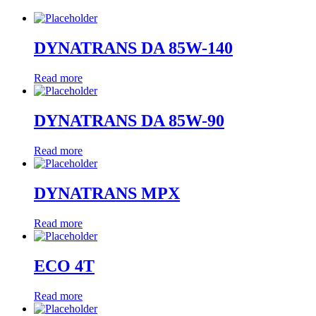
DYNATRANS DA 85W-140
Read more
DYNATRANS DA 85W-90
Read more
DYNATRANS MPX
Read more
ECO 4T
Read more