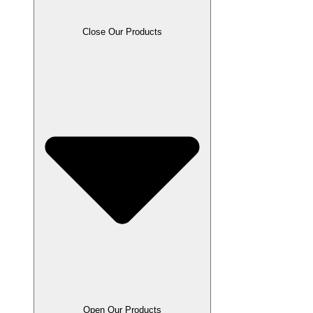
Close Our Products
Open Our Products