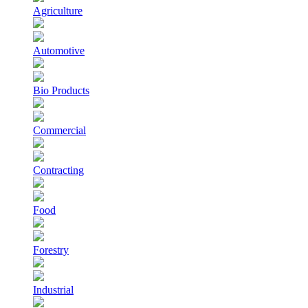
Agriculture
Automotive
Bio Products
Commercial
Contracting
Food
Forestry
Industrial