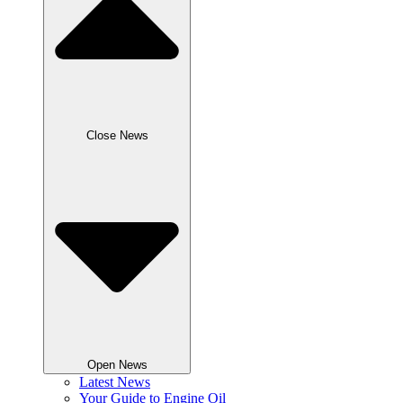
Close News
Open News
Latest News
Your Guide to Engine Oil