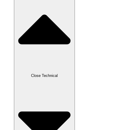
Close Technical