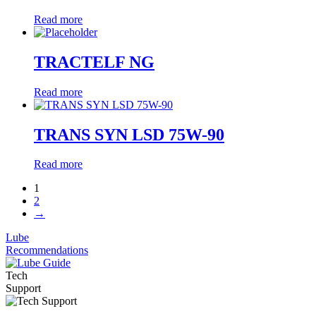
Read more
TRACTELF NG
Read more
TRANS SYN LSD 75W-90
Read more
1
2
→
Lube
Recommendations
Tech
Support