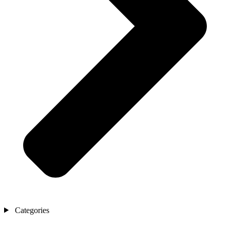
Categories