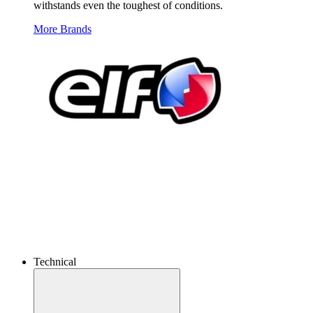
withstands even the toughest of conditions.
More Brands
Technical