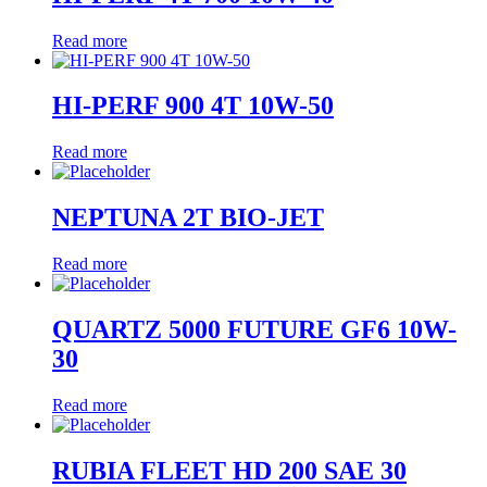
Read more
HI-PERF 900 4T 10W-50
Read more
NEPTUNA 2T BIO-JET
Read more
QUARTZ 5000 FUTURE GF6 10W-
30
Read more
RUBIA FLEET HD 200 SAE 30