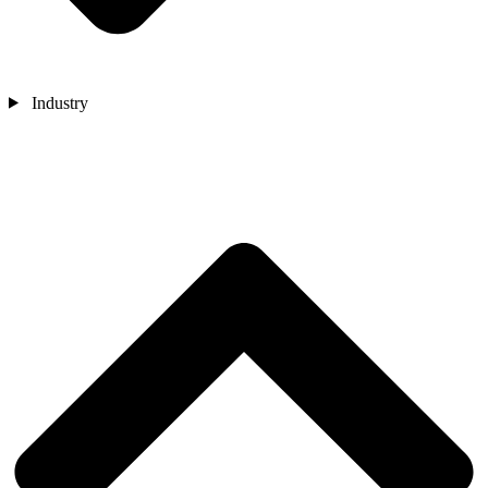
Industry