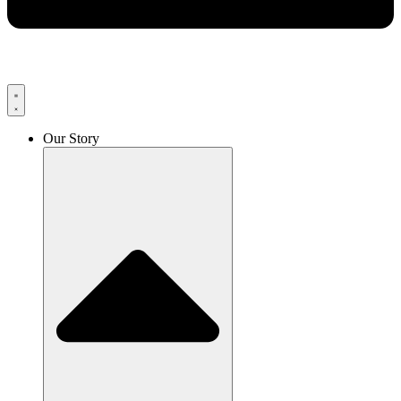
Our Story