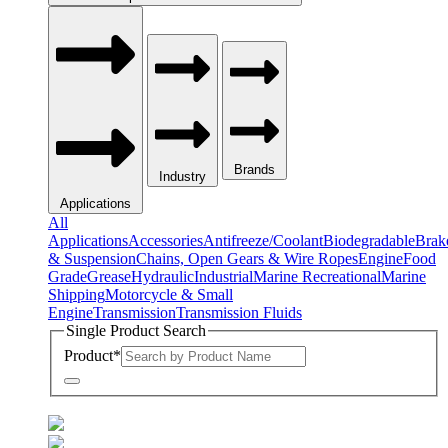
Brands
Industry
Applications
All
Applications
Accessories
Antifreeze/Coolant
Biodegradable
Brak
& Suspension
Chains, Open Gears & Wire Ropes
Engine
Food
Grade
Grease
Hydraulic
Industrial
Marine Recreational
Marine
Shipping
Motorcycle & Small
Engine
Transmission
Transmission Fluids
Single Product Search
Product
*