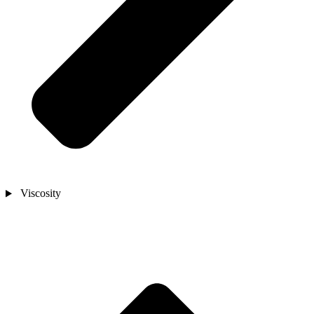
Viscosity