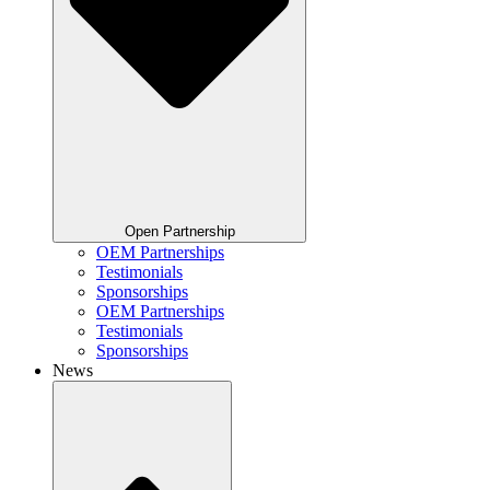
Open Partnership
OEM Partnerships
Testimonials
Sponsorships
OEM Partnerships
Testimonials
Sponsorships
News