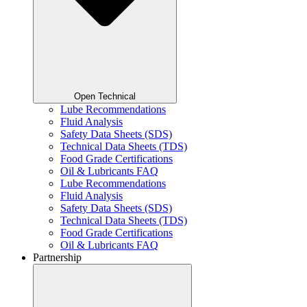
Open Technical
Lube Recommendations
Fluid Analysis
Safety Data Sheets (SDS)
Technical Data Sheets (TDS)
Food Grade Certifications
Oil & Lubricants FAQ
Lube Recommendations
Fluid Analysis
Safety Data Sheets (SDS)
Technical Data Sheets (TDS)
Food Grade Certifications
Oil & Lubricants FAQ
Partnership