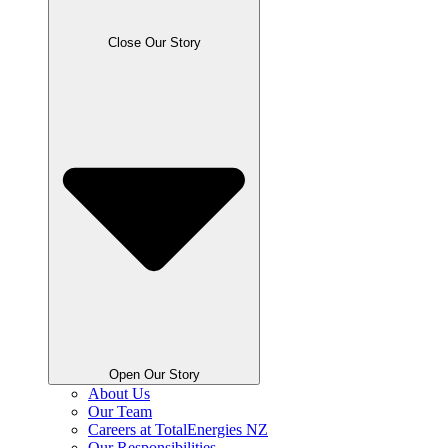
Close Our Story
Open Our Story
About Us
Our Team
Careers at TotalEnergies NZ
Our Responsibilities