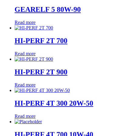
GEARELF 5 80W-90
Read more
HI-PERF 2T 700
Read more
HI-PERF 2T 900
Read more
HI-PERF 4T 300 20W-50
Read more
HI-PERF 4T 700 10W-40