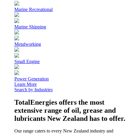
Marine Recreational
Marine Shipping
Metalworking
Small Engine
Power Generation
Learn More
Search by Industries
TotalEnergies offers the most
extensive range of oil, grease and
lubricants New Zealand has to offer.
Our range caters to every New Zealand industry and