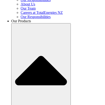
About Us
Our Team
Careers at TotalEnergies NZ
Our Responsibilities
Our Products