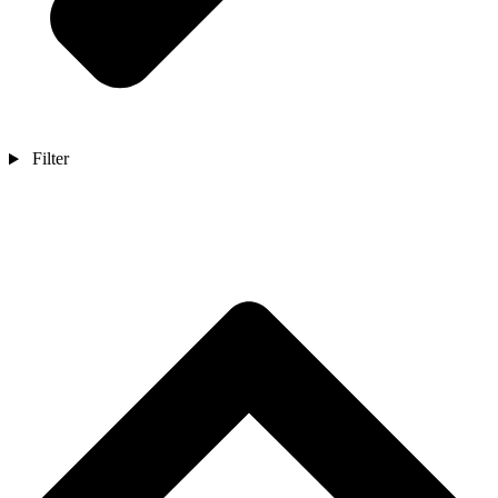
Filter