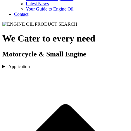
Latest News
Your Guide to Engine Oil
Contact
We Cater to every need
Motorcycle & Small Engine
Application