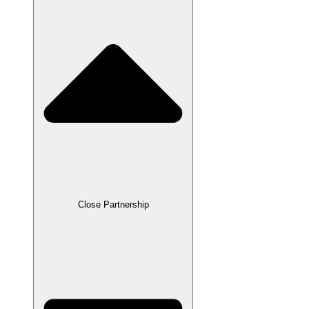
Close Partnership