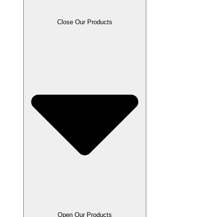
Close Our Products
Open Our Products