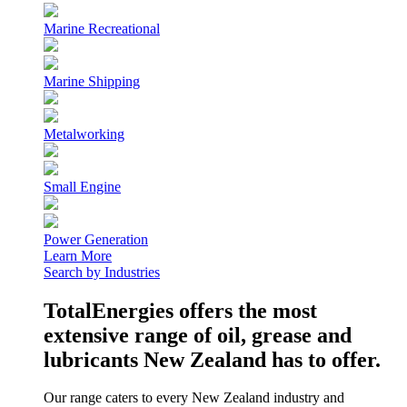
Marine Recreational
Marine Shipping
Metalworking
Small Engine
Power Generation
Learn More
Search by Industries
TotalEnergies offers the most
extensive range of oil, grease and
lubricants New Zealand has to offer.
Our range caters to every New Zealand industry and