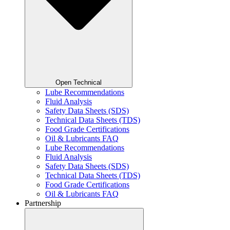
Open Technical
Lube Recommendations
Fluid Analysis
Safety Data Sheets (SDS)
Technical Data Sheets (TDS)
Food Grade Certifications
Oil & Lubricants FAQ
Lube Recommendations
Fluid Analysis
Safety Data Sheets (SDS)
Technical Data Sheets (TDS)
Food Grade Certifications
Oil & Lubricants FAQ
Partnership