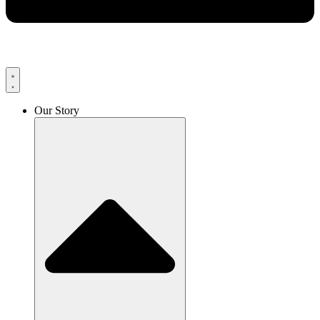
Our Story