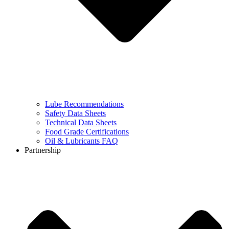
Lube Recommendations
Safety Data Sheets
Technical Data Sheets
Food Grade Certifications
Oil & Lubricants FAQ
Partnership