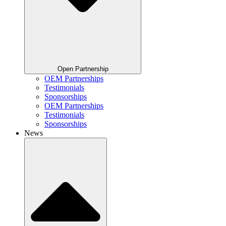
Open Partnership
OEM Partnerships
Testimonials
Sponsorships
OEM Partnerships
Testimonials
Sponsorships
News