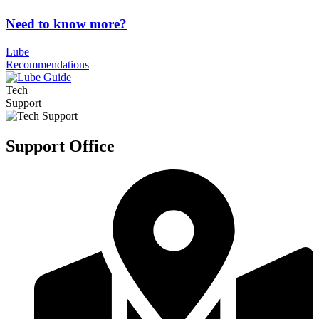
Need to know more?
Lube
Recommendations
Tech
Support
Support Office