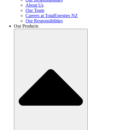
About Us
Our Team
Careers at TotalEnergies NZ
Our Responsibilities
Our Products