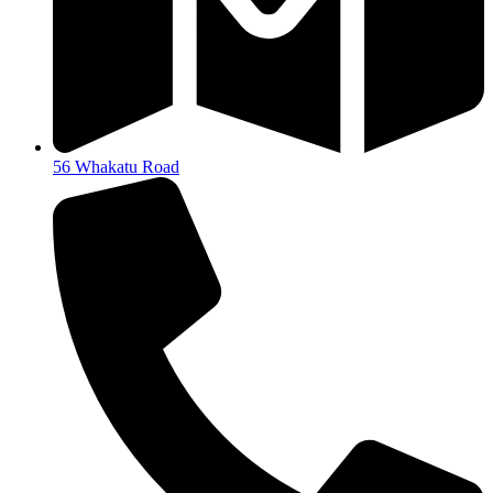
56 Whakatu Road