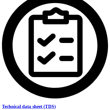
Technical data sheet (TDS)