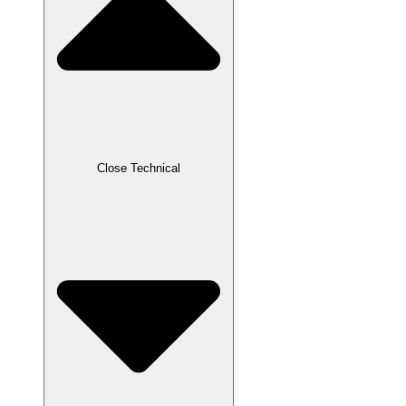
Close Technical