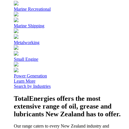
Marine Recreational
Marine Shipping
Metalworking
Small Engine
Power Generation
Learn More
Search by Industries
TotalEnergies offers the most
extensive range of oil, grease and
lubricants New Zealand has to offer.
Our range caters to every New Zealand industry and