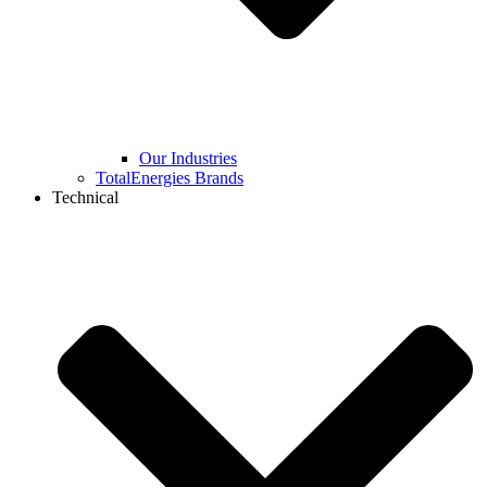
Our Industries
TotalEnergies Brands
Technical