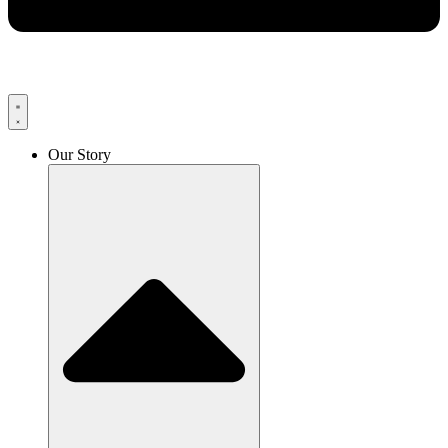
Our Story