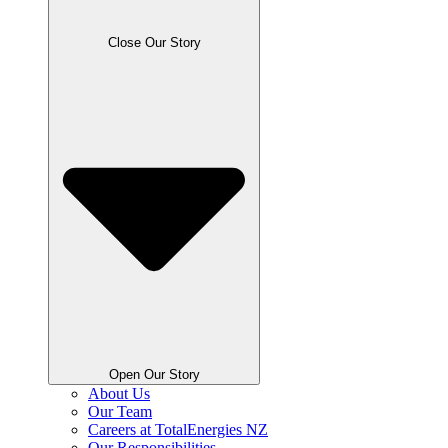
Close Our Story
Open Our Story
About Us
Our Team
Careers at TotalEnergies NZ
Our Responsibilities