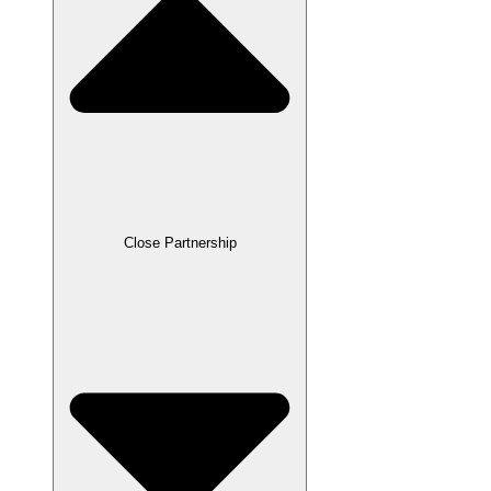
Close Partnership