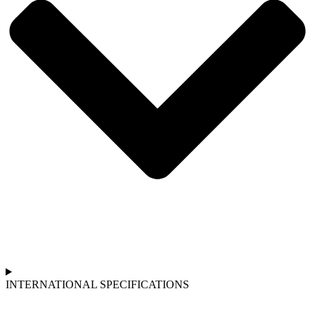
INTERNATIONAL SPECIFICATIONS