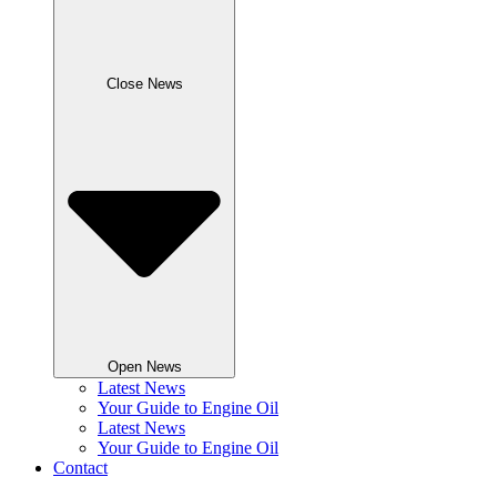
Close News
Open News
Latest News
Your Guide to Engine Oil
Latest News
Your Guide to Engine Oil
Contact