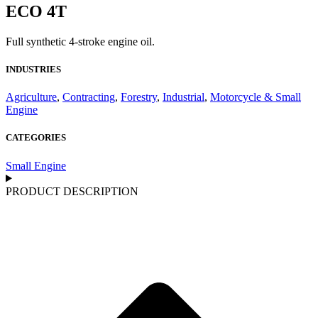
ECO 4T
Full synthetic 4-stroke engine oil.
INDUSTRIES
Agriculture
,
Contracting
,
Forestry
,
Industrial
,
Motorcycle & Small
Engine
CATEGORIES
Small Engine
PRODUCT DESCRIPTION