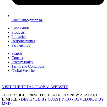
Email: info@tenz.nz
Lube Guide
Products
Industries
Responsibilities
Partnerships
Search
Contact
Privacy Policy
Terms and Conditions
Global Website
VISIT THE TOTAL GLOBAL WEBSITE
© COPYRIGHT 2024 TOTALENERGIES NEW ZEALAND
LIMITED •
DESIGNED BY COAST & CO
•
DEVELOPED BY
MRD