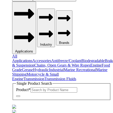
Brands
Industry
Applications
All
Applications
Accessories
Antifreeze/Coolant
Biodegradable
Brak
& Suspension
Chains, Open Gears & Wire Ropes
Engine
Food
Grade
Grease
Hydraulic
Industrial
Marine Recreational
Marine
Shipping
Motorcycle & Small
Engine
Transmission
Transmission Fluids
Single Product Search
Product
*