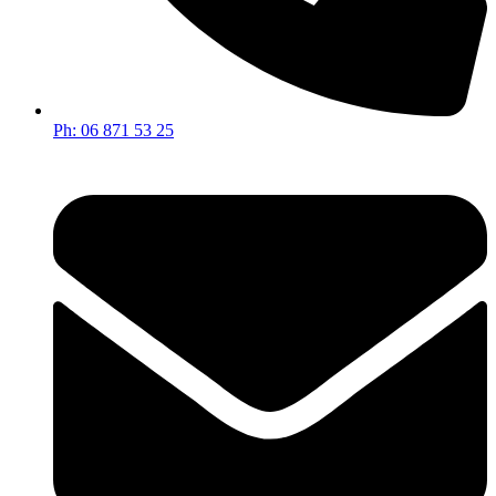
Ph: 06 871 53 25