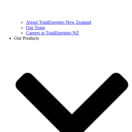
About TotalEnergies New Zealand
Our Team
Careers at TotalEnergies NZ
Our Products