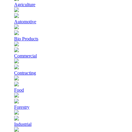
Agriculture
Automotive
Bio Products
Commercial
Contracting
Food
Forestry
Industrial