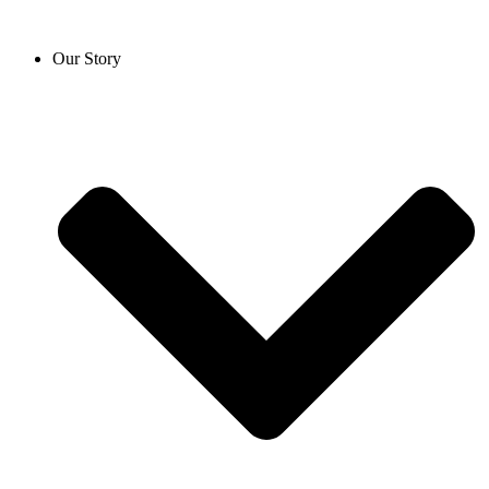
Our Story