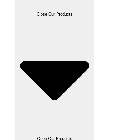
Close Our Products
Open Our Products