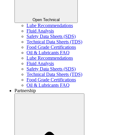
Open Technical
Lube Recommendations
Fluid Analysis
Safety Data Sheets (SDS)
Technical Data Sheets (TDS)
Food Grade Certifications
Oil & Lubricants FAQ
Lube Recommendations
Fluid Analysis
Safety Data Sheets (SDS)
Technical Data Sheets (TDS)
Food Grade Certifications
Oil & Lubricants FAQ
Partnership