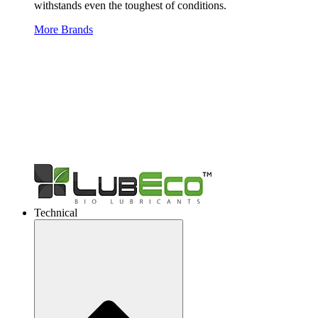
withstands even the toughest of conditions.
More Brands
Technical