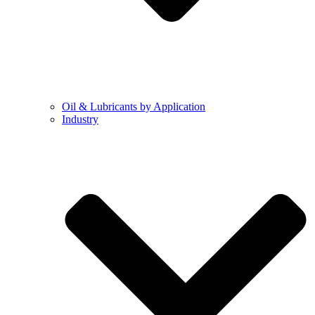
Oil & Lubricants by Application
Industry