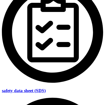
safety data sheet (SDS)