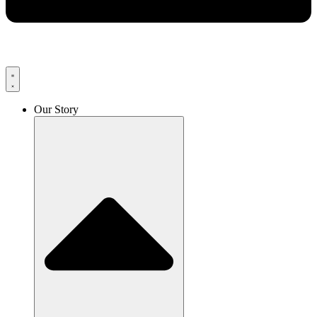
Our Story