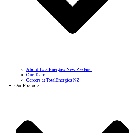
About TotalEnergies New Zealand
Our Team
Careers at TotalEnergies NZ
Our Products