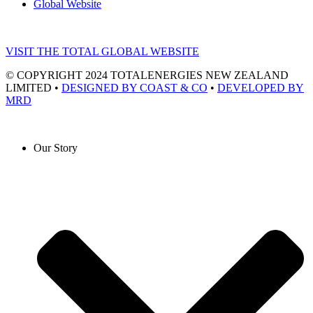
Global Website
VISIT THE TOTAL GLOBAL WEBSITE
© COPYRIGHT 2024 TOTALENERGIES NEW ZEALAND
LIMITED •
DESIGNED BY COAST & CO
•
DEVELOPED BY
MRD
Our Story