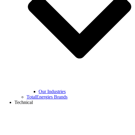
Our Industries
TotalEnergies Brands
Technical