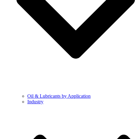
Oil & Lubricants by Application
Industry