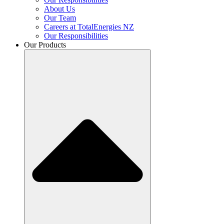
About Us
Our Team
Careers at TotalEnergies NZ
Our Responsibilities
Our Products