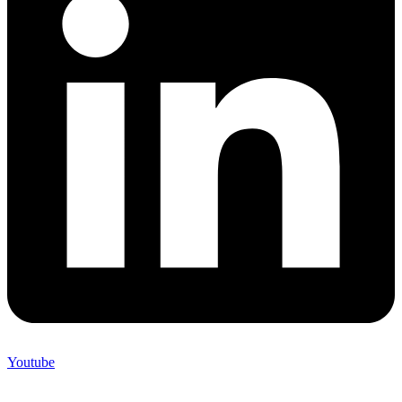
Youtube