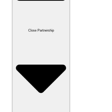
Close Partnership