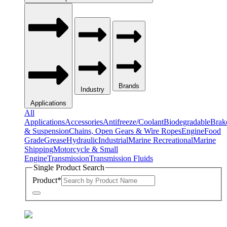
Brands
Industry
Applications
All
Applications
Accessories
Antifreeze/Coolant
Biodegradable
Brak
& Suspension
Chains, Open Gears & Wire Ropes
Engine
Food
Grade
Grease
Hydraulic
Industrial
Marine Recreational
Marine
Shipping
Motorcycle & Small
Engine
Transmission
Transmission Fluids
Single Product Search
Product
*