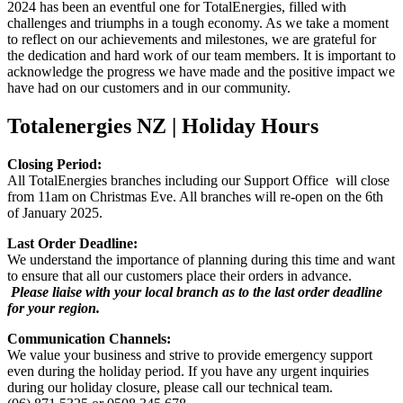
2024 has been an eventful one for TotalEnergies, filled with
challenges and triumphs in a tough economy. As we take a moment
to reflect on our achievements and milestones, we are grateful for
the dedication and hard work of our team members. It is important to
acknowledge the progress we have made and the positive impact we
have had on our customers and in our community.
Totalenergies NZ | Holiday Hours
Closing Period:
All TotalEnergies branches including our Support Office will close
from 11am on Christmas Eve. All branches will re-open on the 6th
of January 2025.
Last Order Deadline
:
We
understand the importance of planning during this time and want
to ensure that all our customers place their orders in advance.
Please liaise with your local branch as to the last order deadline
for your region.
Communication Channels
:
We value your business and strive to provide emergency support
even during the holiday period.
If you have any urgent inquiries
during our holiday closure, please call our technical team.