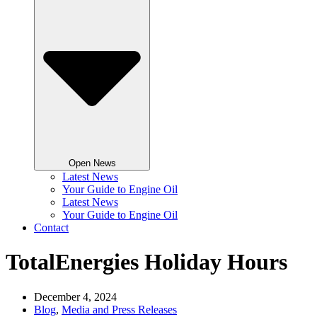
Open News
Latest News
Your Guide to Engine Oil
Latest News
Your Guide to Engine Oil
Contact
TotalEnergies Holiday Hours
December 4, 2024
Blog
,
Media and Press Releases