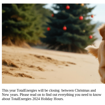
This year TotalEnergies will be closing between Christmas and
New years. Please read on to find out everything you need to know
about TotalEnergies 2024 Holiday Hours.