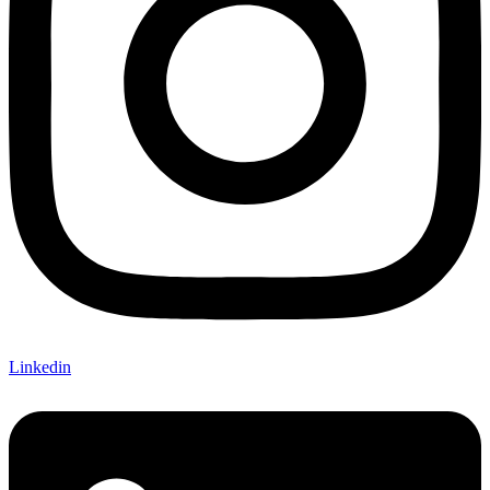
Linkedin