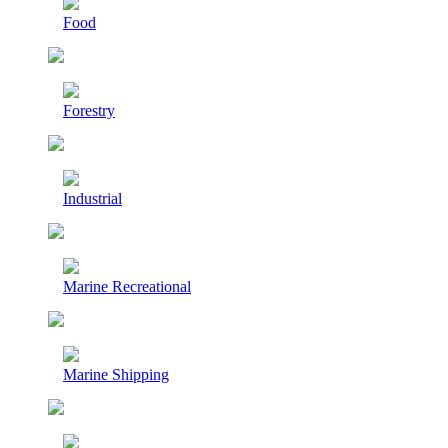
Food
Forestry
Industrial
Marine Recreational
Marine Shipping