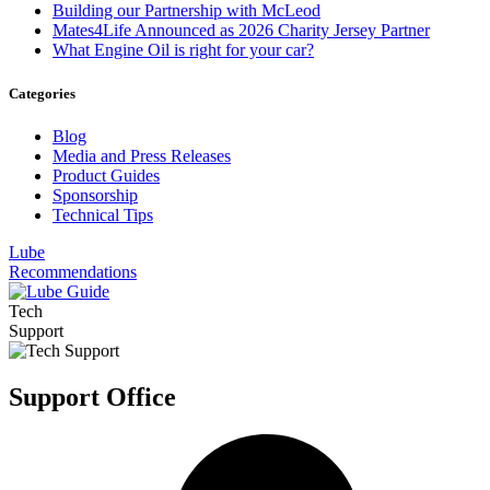
Building our Partnership with McLeod
Mates4Life Announced as 2026 Charity Jersey Partner
What Engine Oil is right for your car?
Categories
Blog
Media and Press Releases
Product Guides
Sponsorship
Technical Tips
Lube
Recommendations
Tech
Support
Support Office