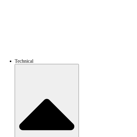
Technical