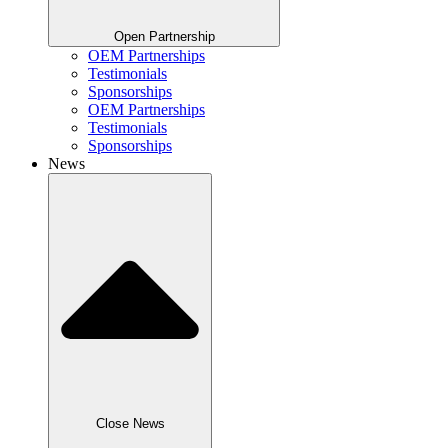
Open Partnership
OEM Partnerships
Testimonials
Sponsorships
OEM Partnerships
Testimonials
Sponsorships
News
Close News