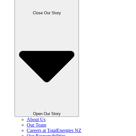
Close Our Story
Open Our Story
About Us
Our Team
Careers at TotalEnergies NZ
Our Responsibilities