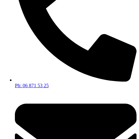
Ph: 06 871 53 25