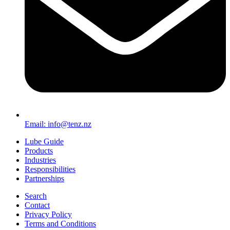
Email: info@tenz.nz
Lube Guide
Products
Industries
Responsibilities
Partnerships
Search
Contact
Privacy Policy
Terms and Conditions