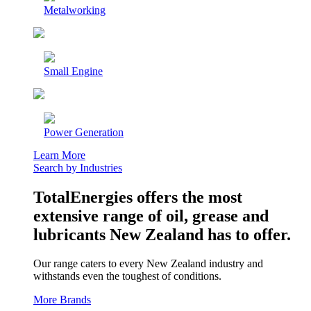
Metalworking
Small Engine
Power Generation
Learn More
Search by Industries
TotalEnergies offers the most
extensive range of oil, grease and
lubricants New Zealand has to offer.
Our range caters to every New Zealand industry and
withstands even the toughest of conditions.
More Brands