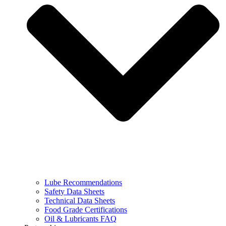
Lube Recommendations
Safety Data Sheets
Technical Data Sheets
Food Grade Certifications
Oil & Lubricants FAQ