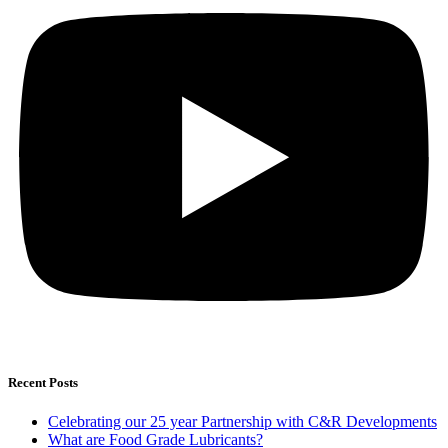
Recent Posts
Celebrating our 25 year Partnership with C&R Developments
What are Food Grade Lubricants?