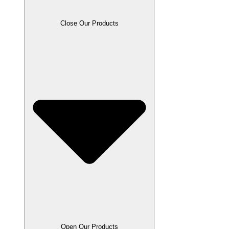
Close Our Products
Open Our Products