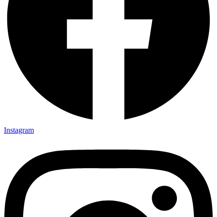
Instagram