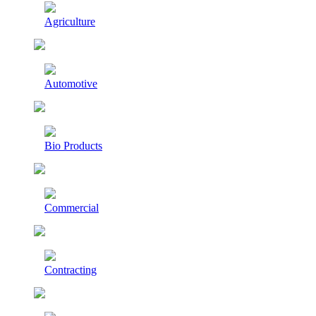
Agriculture
Automotive
Bio Products
Commercial
Contracting