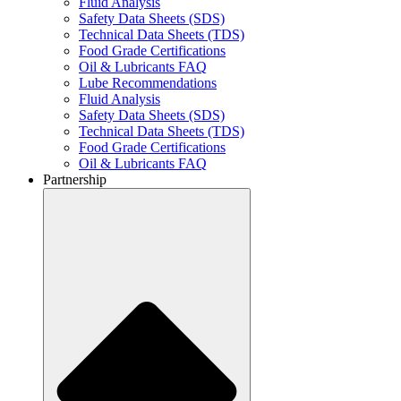
Fluid Analysis
Safety Data Sheets (SDS)
Technical Data Sheets (TDS)
Food Grade Certifications
Oil & Lubricants FAQ
Lube Recommendations
Fluid Analysis
Safety Data Sheets (SDS)
Technical Data Sheets (TDS)
Food Grade Certifications
Oil & Lubricants FAQ
Partnership