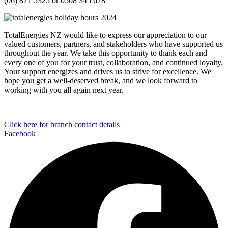
(06) 871 5325 or 0508 345 678
TotalEnergies
NZ would like to
express our appreciation to our
val
ued customers, partners, and stakeholders who have supported us
throughout the year.
We take this opportunity to thank each and
every one of you for your trust,
collaboration, and continued loyalty.
Your support
energizes
and drives us to strive for excellence.
We
hope you
get
a well-deserved break, and we look forward to
working with you
all again
next year.
Click here for branch contact details
Facebook