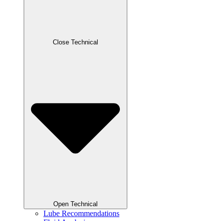
Close Technical
Open Technical
Lube Recommendations