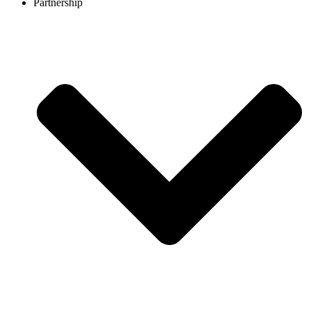
Partnership