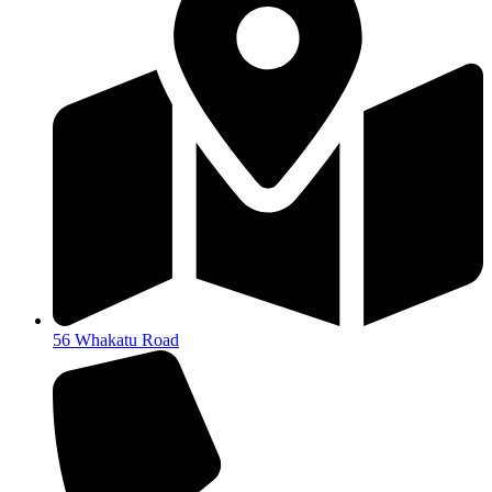
56 Whakatu Road