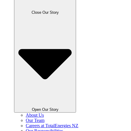
Close Our Story
Open Our Story
About Us
Our Team
Careers at TotalEnergies NZ
Our Responsibilities