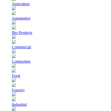
Agriculture
Automotive
Bio Products
Commercial
Contracting
Food
Forestry
Industrial