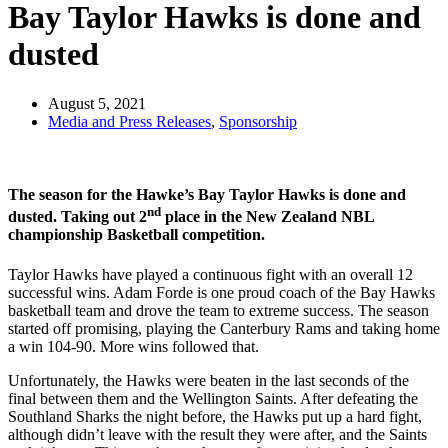
Bay Taylor Hawks is done and
dusted
August 5, 2021
Media and Press Releases
,
Sponsorship
The season for the Hawke’s Bay Taylor Hawks is done and
nd
dusted. Taking out 2
place in the New Zealand NBL
championship Basketball competition.
Taylor Hawks have played a continuous fight with an overall 12
successful wins. Adam Forde is one proud coach of the Bay Hawks
basketball team and drove the team to extreme success. The season
started off promising, playing the Canterbury Rams and taking home
a win 104-90. More wins followed that.
Unfortunately, the Hawks were beaten in the last seconds of the
final between them and the Wellington Saints. After defeating the
Southland Sharks the night before, the Hawks put up a hard fight,
although didn’t leave with the result they were after, and the Saints