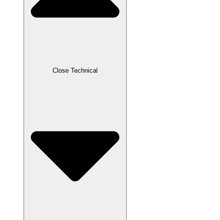
Close Technical