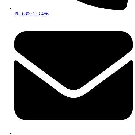
Ph: 0800 123 456