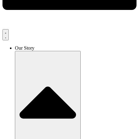
Our Story