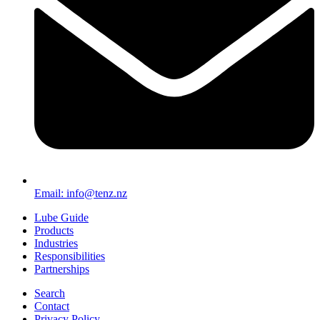
Email: info@tenz.nz
Lube Guide
Products
Industries
Responsibilities
Partnerships
Search
Contact
Privacy Policy