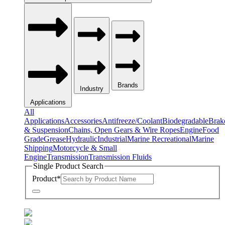
Brands
Industry
Applications
All
Applications
Accessories
Antifreeze/Coolant
Biodegradable
Brak
& Suspension
Chains, Open Gears & Wire Ropes
Engine
Food
Grade
Grease
Hydraulic
Industrial
Marine Recreational
Marine
Shipping
Motorcycle & Small
Engine
Transmission
Transmission Fluids
Single Product Search
Product
*