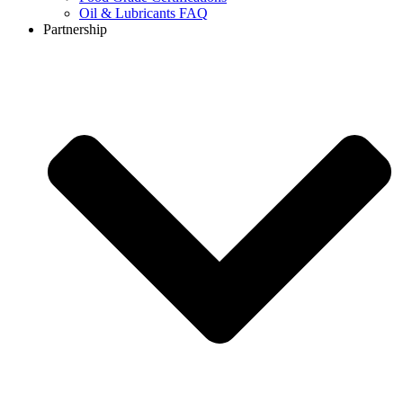
Oil & Lubricants FAQ
Partnership