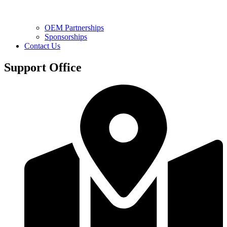
OEM Partnerships
Sponsorships
Contact Us
Support Office