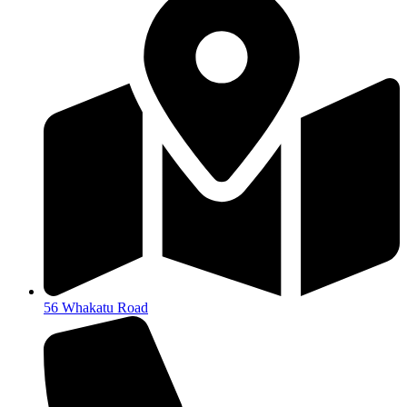
56 Whakatu Road