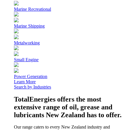
Marine Recreational
Marine Shipping
Metalworking
Small Engine
Power Generation
Learn More
Search by Industries
TotalEnergies offers the most
extensive range of oil, grease and
lubricants New Zealand has to offer.
Our range caters to every New Zealand industry and