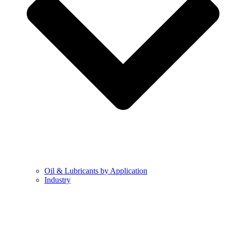
Oil & Lubricants by Application
Industry