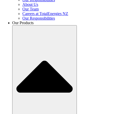
About Us
Our Team
Careers at TotalEnergies NZ
Our Responsibilities
Our Products