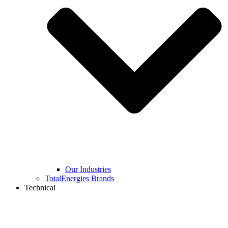
Our Industries
TotalEnergies Brands
Technical