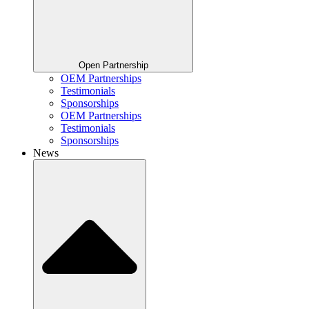
Open Partnership
OEM Partnerships
Testimonials
Sponsorships
OEM Partnerships
Testimonials
Sponsorships
News