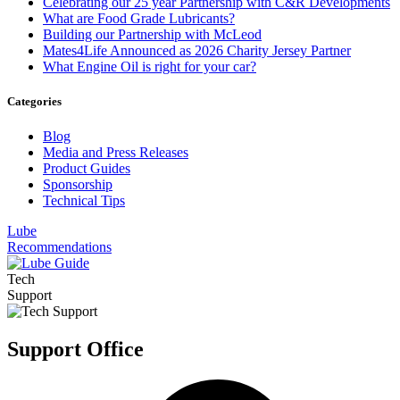
Celebrating our 25 year Partnership with C&R Developments
What are Food Grade Lubricants?
Building our Partnership with McLeod
Mates4Life Announced as 2026 Charity Jersey Partner
What Engine Oil is right for your car?
Categories
Blog
Media and Press Releases
Product Guides
Sponsorship
Technical Tips
Lube
Recommendations
Tech
Support
Support Office