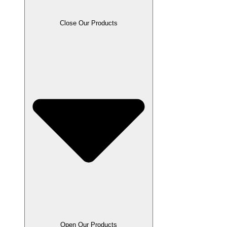
Close Our Products
Open Our Products