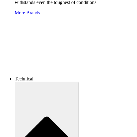
withstands even the toughest of conditions.
More Brands
Technical