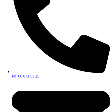
Ph: 06 871 53 25