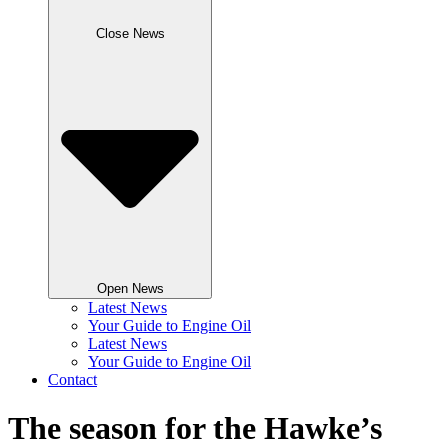
Close News
Open News
Latest News
Your Guide to Engine Oil
Latest News
Your Guide to Engine Oil
Contact
The season for the Hawke’s