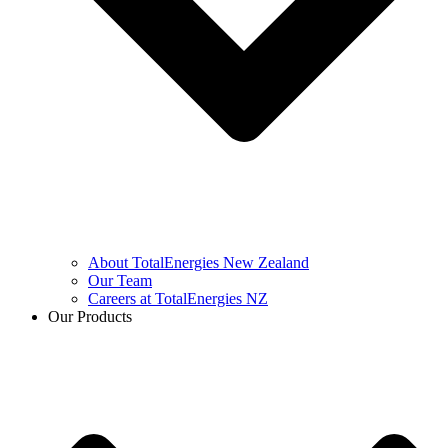
About TotalEnergies New Zealand
Our Team
Careers at TotalEnergies NZ
Our Products