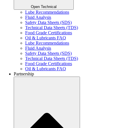
Open Technical
Lube Recommendations
Fluid Analysis
Safety Data Sheets (SDS)
Technical Data Sheets (TDS)
Food Grade Certifications
Oil & Lubricants FAQ
Lube Recommendations
Fluid Analysis
Safety Data Sheets (SDS)
Technical Data Sheets (TDS)
Food Grade Certifications
Oil & Lubricants FAQ
Partnership