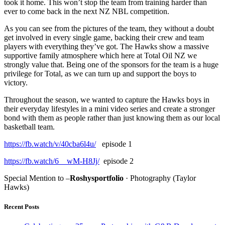
took it home. This won’t stop the team from training harder than
ever to come back in the next NZ NBL competition.
As you can see from the pictures of the team, they without a doubt
get involved in every single game, backing their crew and team
players with everything they’ve got. The Hawks show a massive
supportive family atmosphere which here at Total Oil NZ we
strongly value that. Being one of the sponsors for the team is a huge
privilege for Total, as we can turn up and support the boys to
victory.
Throughout the season, we wanted to capture the Hawks boys in
their everyday lifestyles in a mini video series and create a stronger
bond with them as people rather than just knowing them as our local
basketball team.
https://fb.watch/v/40cba6l4u/
episode 1
https://fb.watch/6__wM-H8Jj/
episode 2
Special Mention to –
Roshysportfolio
· Photography (Taylor
Hawks)
Recent Posts