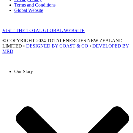
Terms and Conditions
Global Website
VISIT THE TOTAL GLOBAL WEBSITE
© COPYRIGHT 2024 TOTALENERGIES NEW ZEALAND
LIMITED •
DESIGNED BY COAST & CO
•
DEVELOPED BY
MRD
Our Story