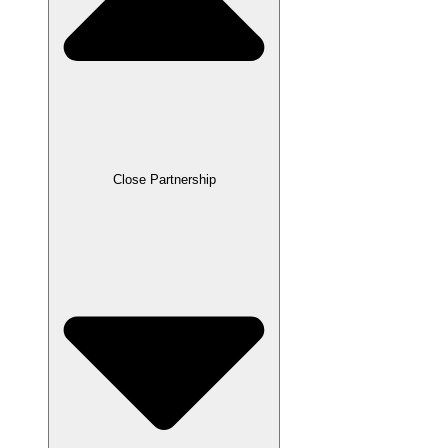
Close Partnership