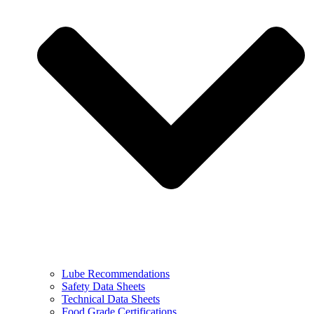
Lube Recommendations
Safety Data Sheets
Technical Data Sheets
Food Grade Certifications