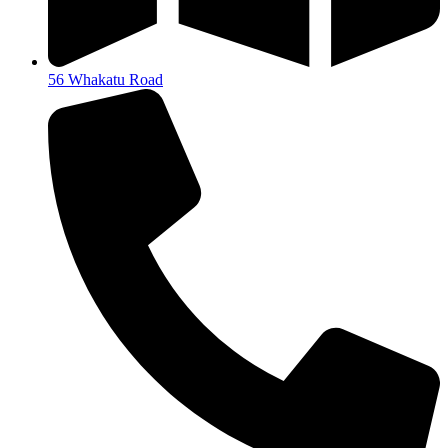
56 Whakatu Road