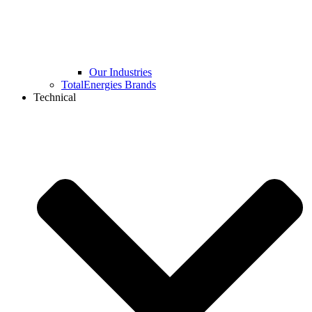
Our Industries
TotalEnergies Brands
Technical