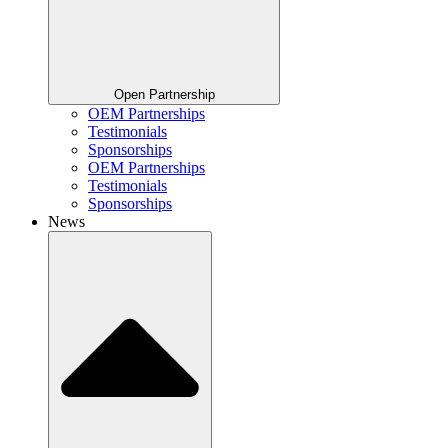
Open Partnership
OEM Partnerships
Testimonials
Sponsorships
OEM Partnerships
Testimonials
Sponsorships
News