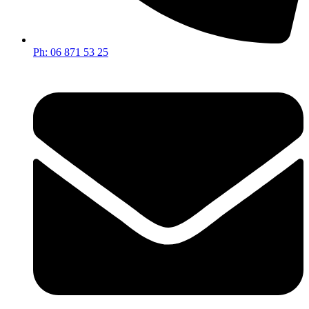
Ph: 06 871 53 25