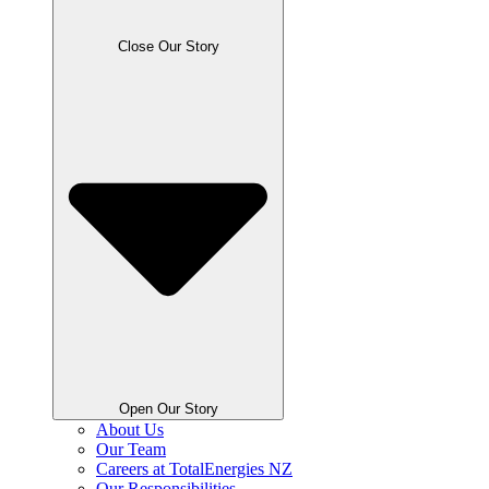
Close Our Story
Open Our Story
About Us
Our Team
Careers at TotalEnergies NZ
Our Responsibilities