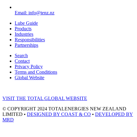
Email: info@tenz.nz
Lube Guide
Products
Industries
Responsibilities
Partnerships
Search
Contact
Privacy Policy
Terms and Conditions
Global Website
VISIT THE TOTAL GLOBAL WEBSITE
© COPYRIGHT 2024 TOTALENERGIES NEW ZEALAND
LIMITED •
DESIGNED BY COAST & CO
•
DEVELOPED BY
MRD