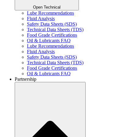
Open Technical
Lube Recommendations
Fluid Analysis
Safety Data Sheets (SDS)
Technical Data Sheets (TDS)
Food Grade Certifications
Oil & Lubricants FAQ
Lube Recommendations
Fluid Analysis
Safety Data Sheets (SDS)
Technical Data Sheets (TDS)
Food Grade Certifications
Oil & Lubricants FAQ
Partnership