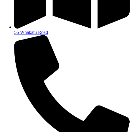
56 Whakatu Road