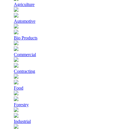
Agriculture
Automotive
Bio Products
Commercial
Contracting
Food
Forestry
Industrial