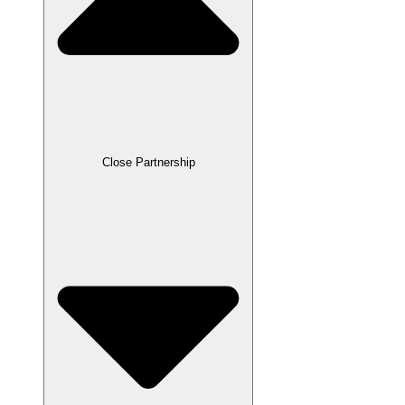
Close Partnership