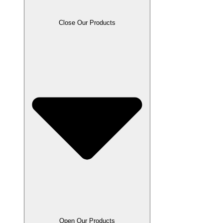
Close Our Products
Open Our Products