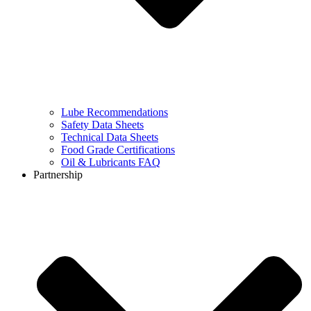
Lube Recommendations
Safety Data Sheets
Technical Data Sheets
Food Grade Certifications
Oil & Lubricants FAQ
Partnership