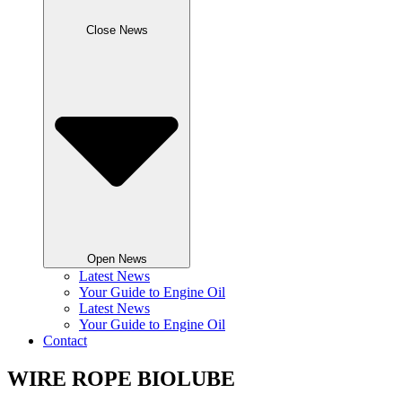
Close News
Open News
Latest News
Your Guide to Engine Oil
Latest News
Your Guide to Engine Oil
Contact
WIRE ROPE BIOLUBE