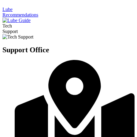
Lube
Recommendations
Tech
Support
Support Office