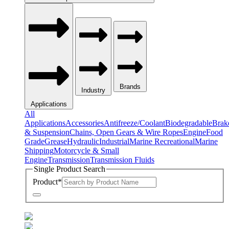
Brands
Industry
Applications
All
Applications
Accessories
Antifreeze/Coolant
Biodegradable
Brak
& Suspension
Chains, Open Gears & Wire Ropes
Engine
Food
Grade
Grease
Hydraulic
Industrial
Marine Recreational
Marine
Shipping
Motorcycle & Small
Engine
Transmission
Transmission Fluids
Single Product Search
Product
*