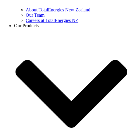
About TotalEnergies New Zealand
Our Team
Careers at TotalEnergies NZ
Our Products