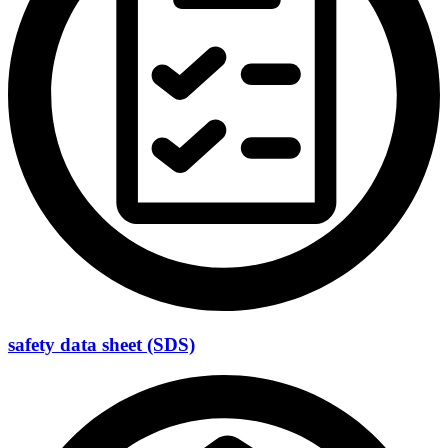
safety data sheet (SDS)