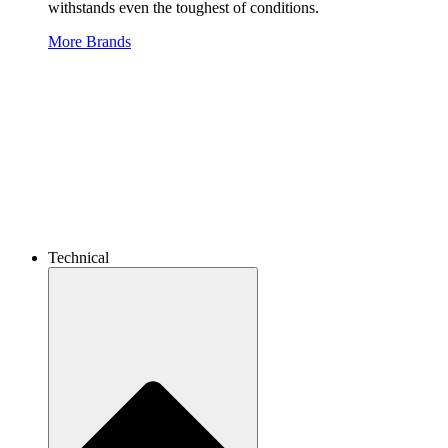
withstands even the toughest of conditions.
More Brands
Technical