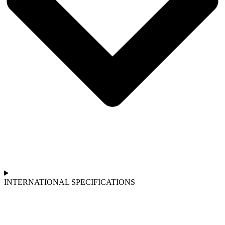
INTERNATIONAL SPECIFICATIONS