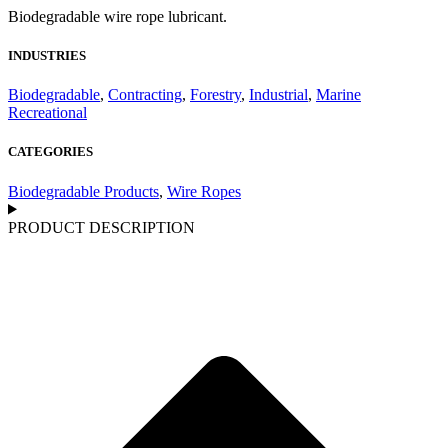
Biodegradable wire rope lubricant.
INDUSTRIES
Biodegradable
,
Contracting
,
Forestry
,
Industrial
,
Marine
Recreational
CATEGORIES
Biodegradable Products
,
Wire Ropes
PRODUCT DESCRIPTION