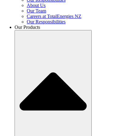
About Us
Our Team
Careers at TotalEnergies NZ
Our Responsibilities
Our Products