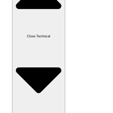
Close Technical