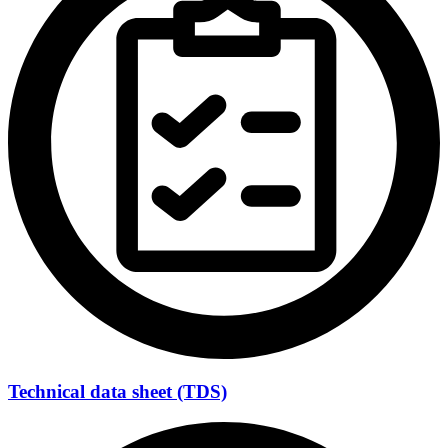
Technical data sheet (TDS)