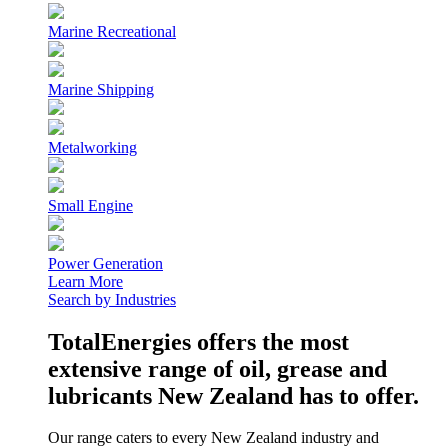
Marine Recreational
Marine Shipping
Metalworking
Small Engine
Power Generation
Learn More
Search by Industries
TotalEnergies offers the most
extensive range of oil, grease and
lubricants New Zealand has to offer.
Our range caters to every New Zealand industry and