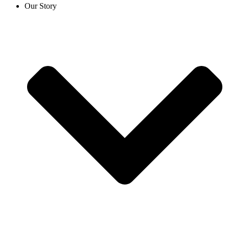
Our Story