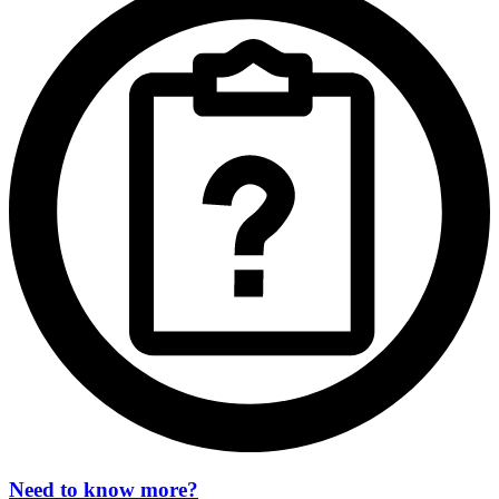
Need to know more?