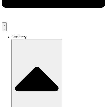
Our Story