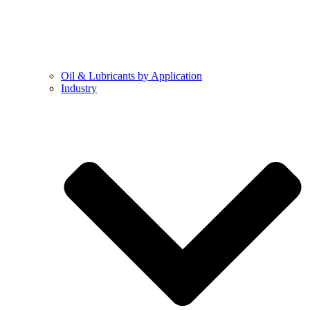
Oil & Lubricants by Application
Industry