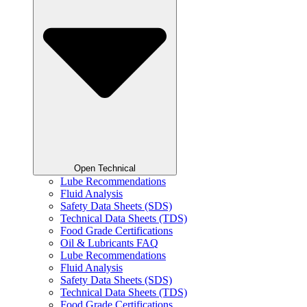
Open Technical
Lube Recommendations
Fluid Analysis
Safety Data Sheets (SDS)
Technical Data Sheets (TDS)
Food Grade Certifications
Oil & Lubricants FAQ
Lube Recommendations
Fluid Analysis
Safety Data Sheets (SDS)
Technical Data Sheets (TDS)
Food Grade Certifications