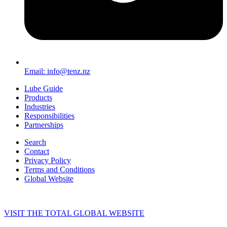
Email: info@tenz.nz
Lube Guide
Products
Industries
Responsibilities
Partnerships
Search
Contact
Privacy Policy
Terms and Conditions
Global Website
VISIT THE TOTAL GLOBAL WEBSITE