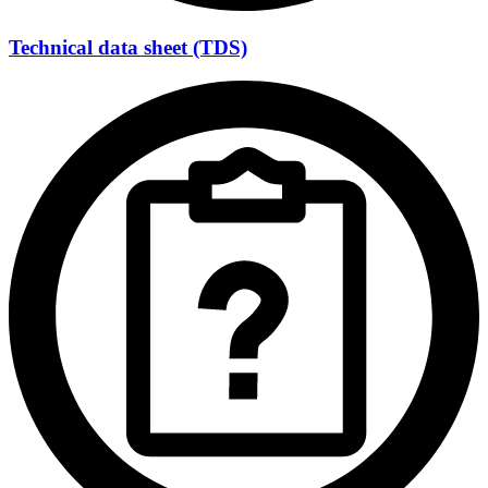
Technical data sheet (TDS)