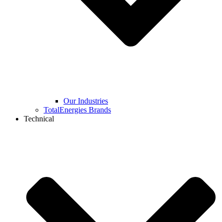
Our Industries
TotalEnergies Brands
Technical