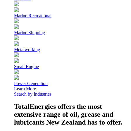
Marine Recreational
Marine Shipping
Metalworking
Small Engine
Power Generation
Learn More
Search by Industries
TotalEnergies offers the most
extensive range of oil, grease and
lubricants New Zealand has to offer.