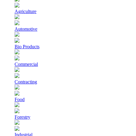
Agriculture
Automotive
Bio Products
Commercial
Contracting
Food
Forestry
Industrial