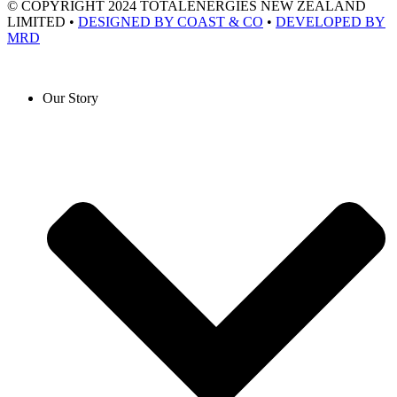
© COPYRIGHT 2024 TOTALENERGIES NEW ZEALAND
LIMITED •
DESIGNED BY COAST & CO
•
DEVELOPED BY
MRD
Our Story