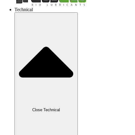
Technical
Close Technical