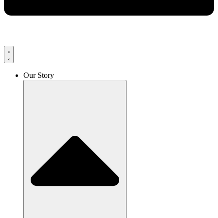
Our Story