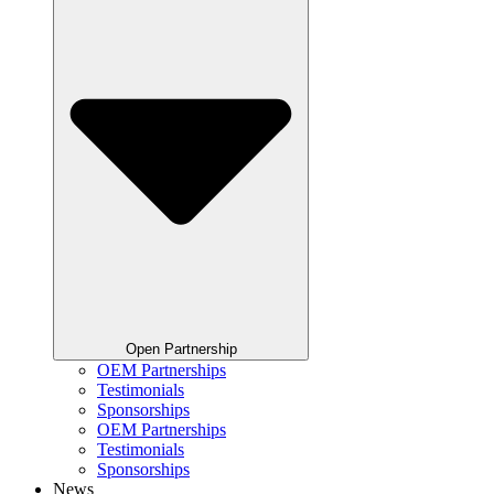
Open Partnership
OEM Partnerships
Testimonials
Sponsorships
OEM Partnerships
Testimonials
Sponsorships
News