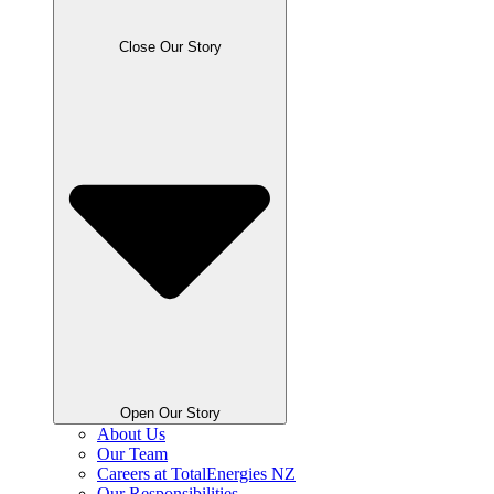
Close Our Story
Open Our Story
About Us
Our Team
Careers at TotalEnergies NZ
Our Responsibilities