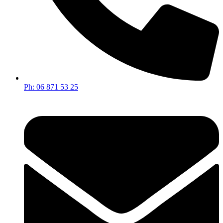
Ph: 06 871 53 25