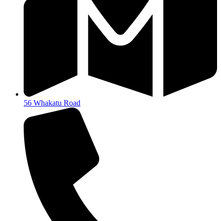
56 Whakatu Road