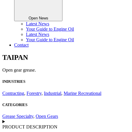
Open News
Latest News
Your Guide to Engine Oil
Latest News
Your Guide to Engine Oil
Contact
TAIPAN
Open gear grease.
INDUSTRIES
Contracting
,
Forestry
,
Industrial
,
Marine Recreational
CATEGORIES
Grease Specialty
,
Open Gears
PRODUCT DESCRIPTION