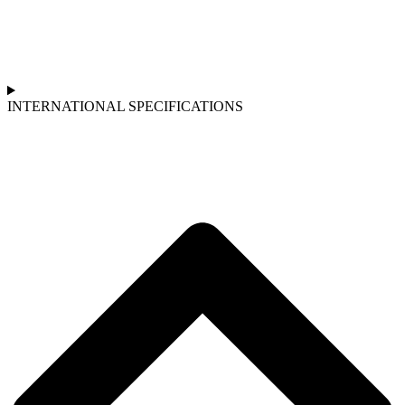
INTERNATIONAL SPECIFICATIONS