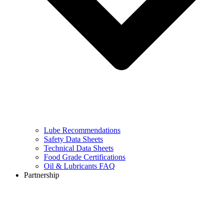
Lube Recommendations
Safety Data Sheets
Technical Data Sheets
Food Grade Certifications
Oil & Lubricants FAQ
Partnership