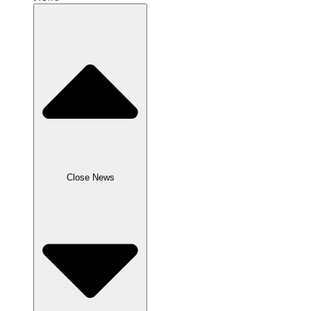
Close News