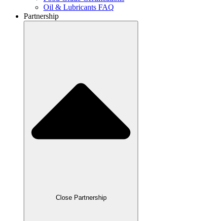
Oil & Lubricants FAQ
Partnership
Close Partnership