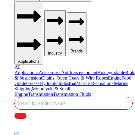
Brands
Industry
Applications
All
Applications
Accessories
Antifreeze/Coolant
Biodegradable
Brak
& Suspension
Chains, Open Gears & Wire Ropes
Engine
Food
Grade
Grease
Hydraulic
Industrial
Marine Recreational
Marine
Shipping
Motorcycle & Small
Engine
Transmission
Transmission Fluids
Single
Product
Search