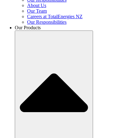
About Us
Our Team
Careers at TotalEnergies NZ
Our Responsibilities
Our Products