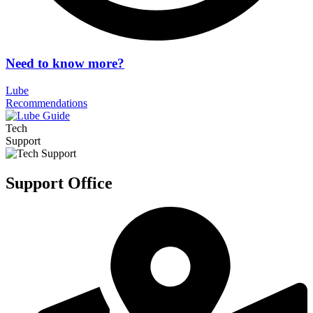
Need to know more?
Lube
Recommendations
Tech
Support
Support Office