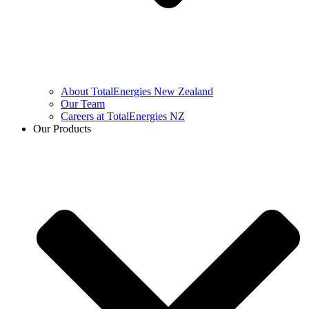
About TotalEnergies New Zealand
Our Team
Careers at TotalEnergies NZ
Our Products