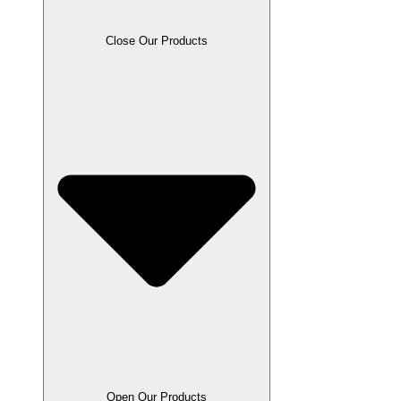
Close Our Products
Open Our Products