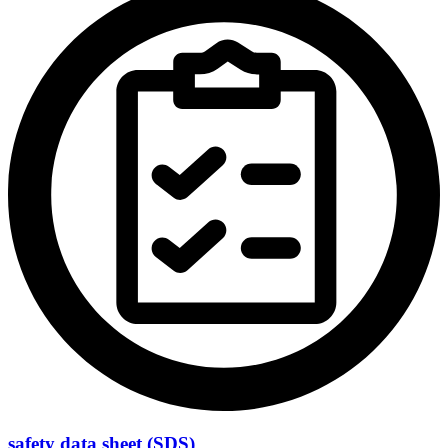
safety data sheet (SDS)