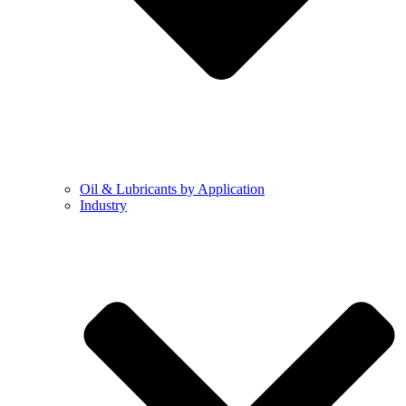
Oil & Lubricants by Application
Industry