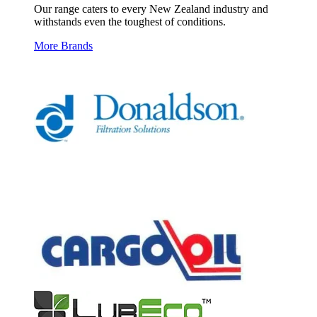
Our range caters to every New Zealand industry and
withstands even the toughest of conditions.
More Brands