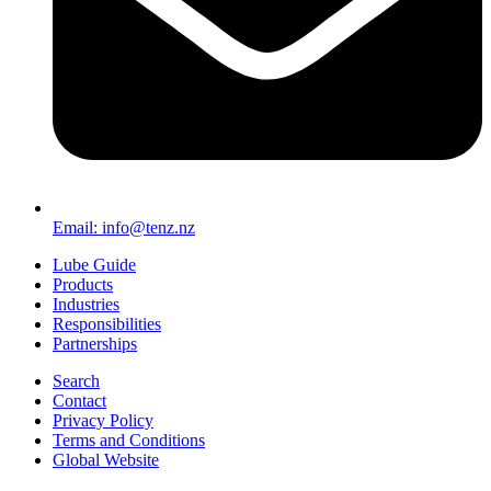
Email: info@tenz.nz
Lube Guide
Products
Industries
Responsibilities
Partnerships
Search
Contact
Privacy Policy
Terms and Conditions
Global Website