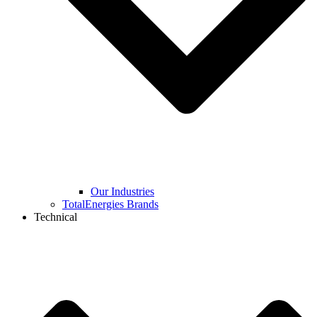
Our Industries
TotalEnergies Brands
Technical