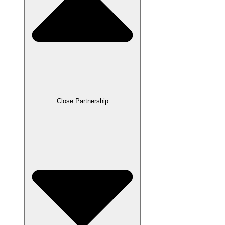
Close Partnership