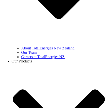
About TotalEnergies New Zealand
Our Team
Careers at TotalEnergies NZ
Our Products