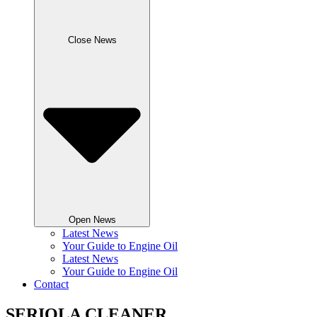
Close News
Open News
Latest News
Your Guide to Engine Oil
Latest News
Your Guide to Engine Oil
Contact
SERIOLA CLEANER