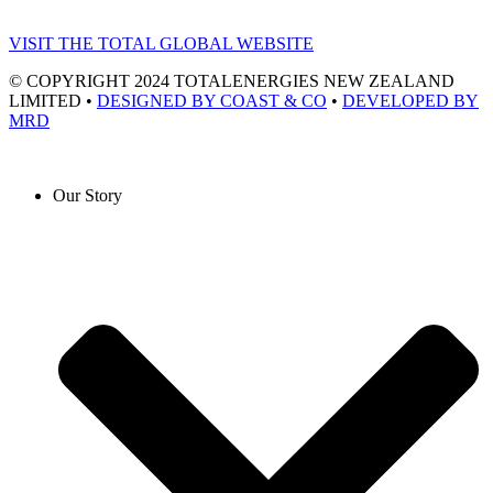
VISIT THE TOTAL GLOBAL WEBSITE
© COPYRIGHT 2024 TOTALENERGIES NEW ZEALAND
LIMITED •
DESIGNED BY COAST & CO
•
DEVELOPED BY
MRD
Our Story