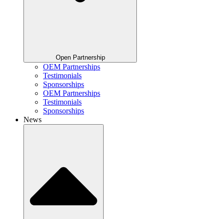
Open Partnership
OEM Partnerships
Testimonials
Sponsorships
OEM Partnerships
Testimonials
Sponsorships
News