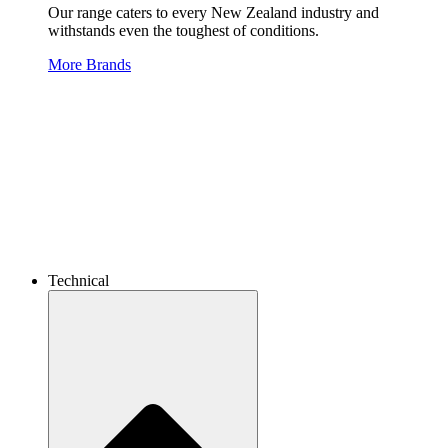
Our range caters to every New Zealand industry and
withstands even the toughest of conditions.
More Brands
Technical