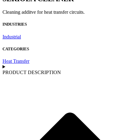
Cleaning additve for heat transfer circuits.
INDUSTRIES
Industrial
CATEGORIES
Heat Transfer
PRODUCT DESCRIPTION