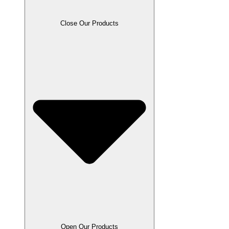
Close Our Products
Open Our Products