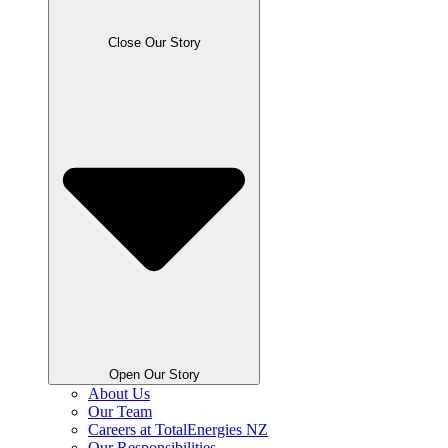
Close Our Story
Open Our Story
About Us
Our Team
Careers at TotalEnergies NZ
Our Responsibilities