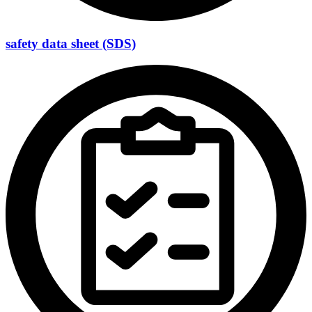
safety data sheet (SDS)