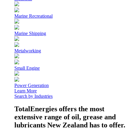
Marine Recreational
Marine Shipping
Metalworking
Small Engine
Power Generation
Learn More
Search by Industries
TotalEnergies offers the most
extensive range of oil, grease and
lubricants New Zealand has to offer.