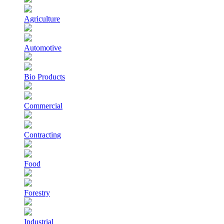
Agriculture
Automotive
Bio Products
Commercial
Contracting
Food
Forestry
Industrial