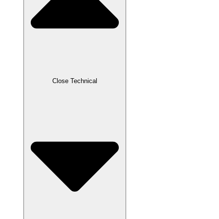
Close Technical