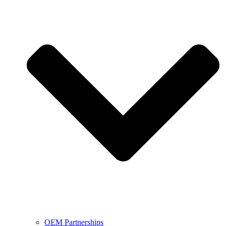
OEM Partnerships