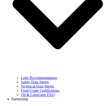
Lube Recommendations
Safety Data Sheets
Technical Data Sheets
Food Grade Certifications
Oil & Lubricants FAQ
Partnership