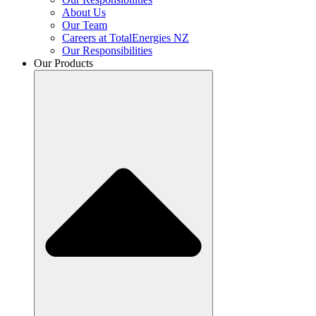
About Us
Our Team
Careers at TotalEnergies NZ
Our Responsibilities
Our Products