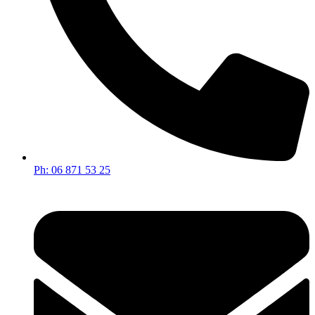
Ph: 06 871 53 25