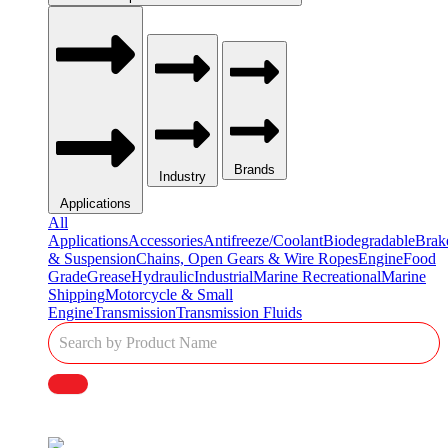
Brands
Industry
Applications
All
Applications
Accessories
Antifreeze/Coolant
Biodegradable
Brak
& Suspension
Chains, Open Gears & Wire Ropes
Engine
Food
Grade
Grease
Hydraulic
Industrial
Marine Recreational
Marine
Shipping
Motorcycle & Small
Engine
Transmission
Transmission Fluids
Single
Product
Search