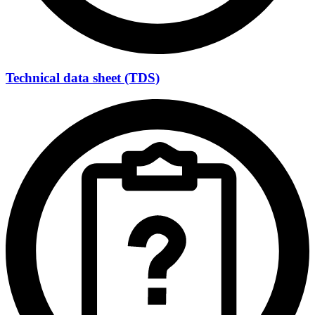
Technical data sheet (TDS)