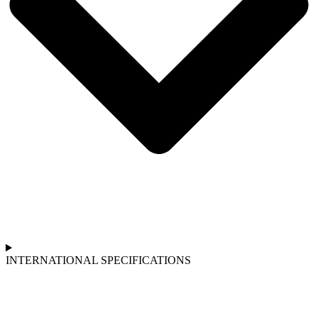
INTERNATIONAL SPECIFICATIONS