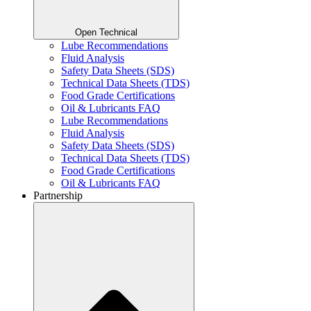
Open Technical
Lube Recommendations
Fluid Analysis
Safety Data Sheets (SDS)
Technical Data Sheets (TDS)
Food Grade Certifications
Oil & Lubricants FAQ
Lube Recommendations
Fluid Analysis
Safety Data Sheets (SDS)
Technical Data Sheets (TDS)
Food Grade Certifications
Oil & Lubricants FAQ
Partnership