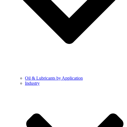
Oil & Lubricants by Application
Industry