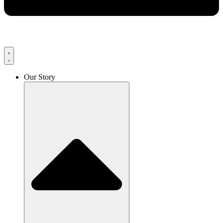
Our Story