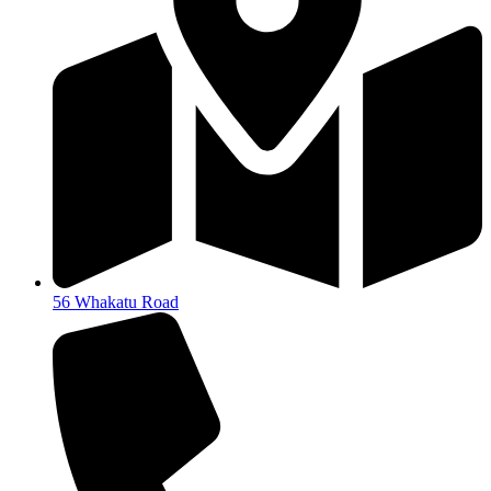
56 Whakatu Road