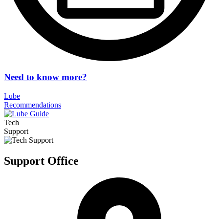
Need to know more?
Lube
Recommendations
Tech
Support
Support Office