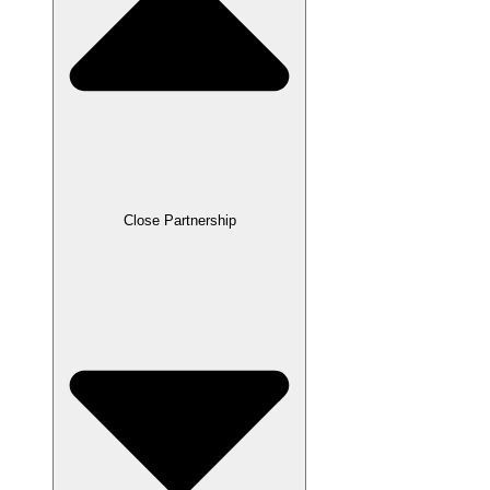
Close Partnership