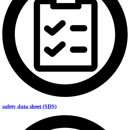
safety data sheet (SDS)