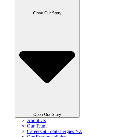
Close Our Story
Open Our Story
About Us
Our Team
Careers at TotalEnergies NZ
Our Responsibilities