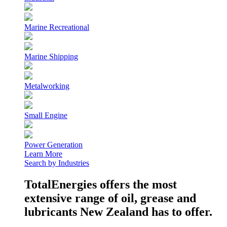
Marine Recreational
Marine Shipping
Metalworking
Small Engine
Power Generation
Learn More
Search by Industries
TotalEnergies offers the most
extensive range of oil, grease and
lubricants New Zealand has to offer.