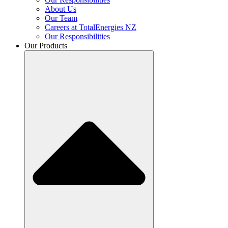
About Us
Our Team
Careers at TotalEnergies NZ
Our Responsibilities
Our Products