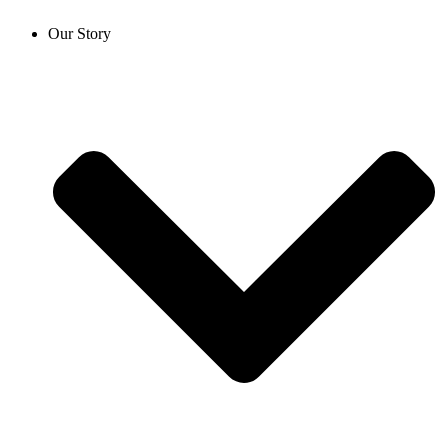
Our Story