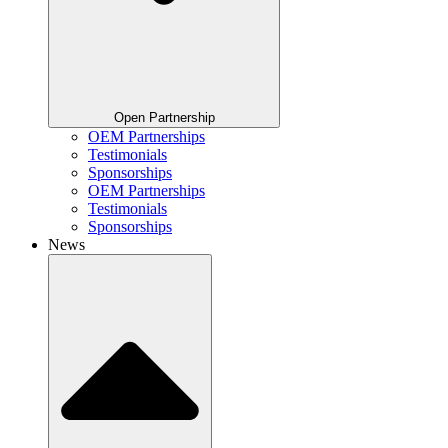
Open Partnership
OEM Partnerships
Testimonials
Sponsorships
OEM Partnerships
Testimonials
Sponsorships
News