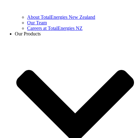
About TotalEnergies New Zealand
Our Team
Careers at TotalEnergies NZ
Our Products