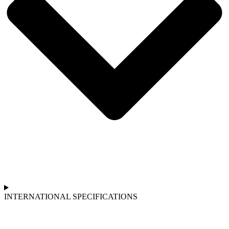
INTERNATIONAL SPECIFICATIONS