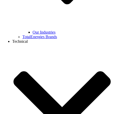
Our Industries
TotalEnergies Brands
Technical