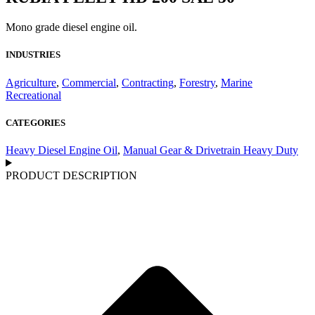
Mono grade diesel engine oil.
INDUSTRIES
Agriculture
,
Commercial
,
Contracting
,
Forestry
,
Marine
Recreational
CATEGORIES
Heavy Diesel Engine Oil
,
Manual Gear & Drivetrain Heavy Duty
PRODUCT DESCRIPTION