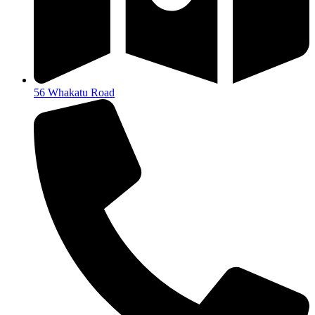
56 Whakatu Road