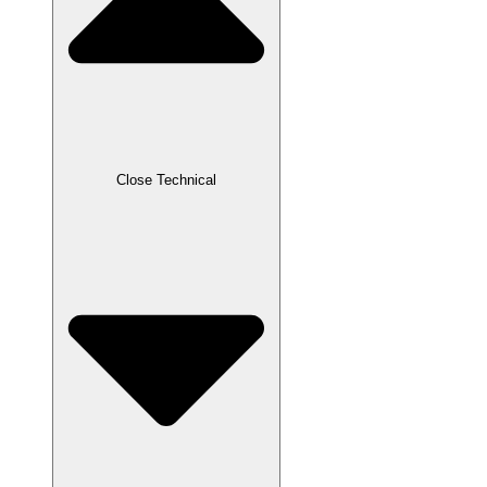
Close Technical