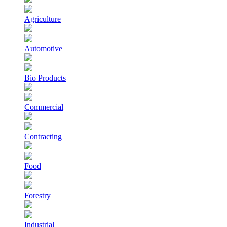
Agriculture
Automotive
Bio Products
Commercial
Contracting
Food
Forestry
Industrial