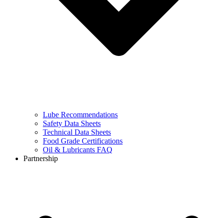
Lube Recommendations
Safety Data Sheets
Technical Data Sheets
Food Grade Certifications
Oil & Lubricants FAQ
Partnership