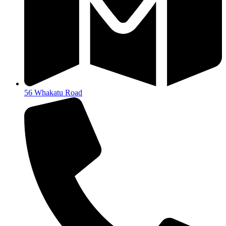
56 Whakatu Road