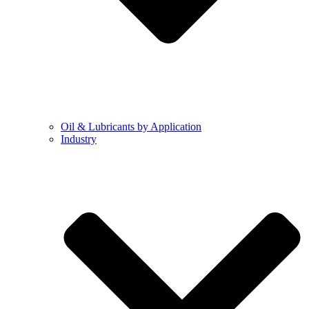
Oil & Lubricants by Application
Industry