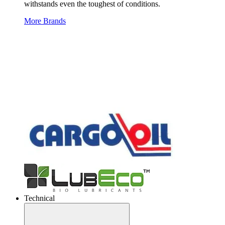
withstands even the toughest of conditions.
More Brands
Technical