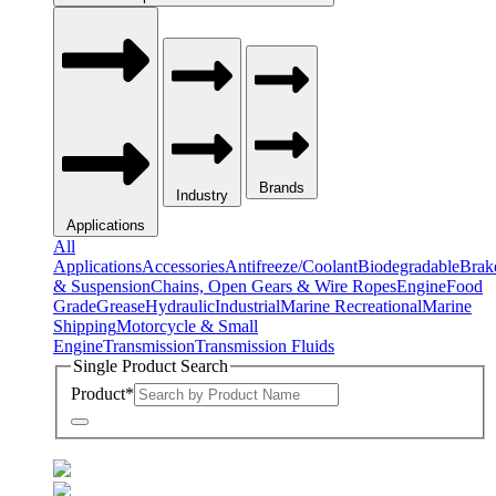
Brands
Industry
Applications
All
Applications
Accessories
Antifreeze/Coolant
Biodegradable
Brak
& Suspension
Chains, Open Gears & Wire Ropes
Engine
Food
Grade
Grease
Hydraulic
Industrial
Marine Recreational
Marine
Shipping
Motorcycle & Small
Engine
Transmission
Transmission Fluids
Single Product Search
Product
*