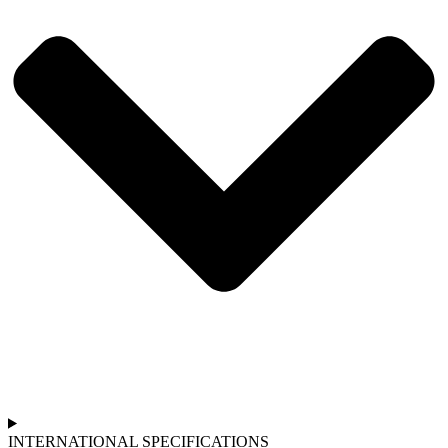
INTERNATIONAL SPECIFICATIONS