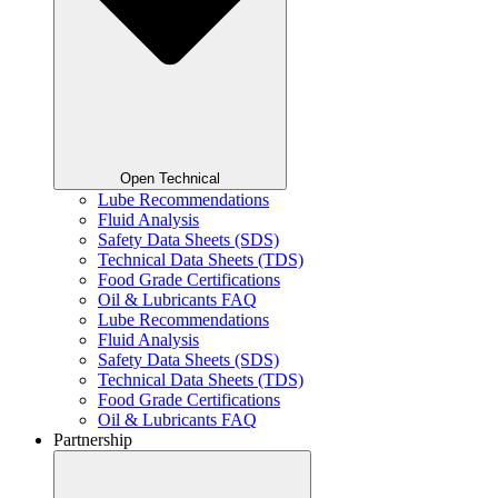
Open Technical
Lube Recommendations
Fluid Analysis
Safety Data Sheets (SDS)
Technical Data Sheets (TDS)
Food Grade Certifications
Oil & Lubricants FAQ
Lube Recommendations
Fluid Analysis
Safety Data Sheets (SDS)
Technical Data Sheets (TDS)
Food Grade Certifications
Oil & Lubricants FAQ
Partnership