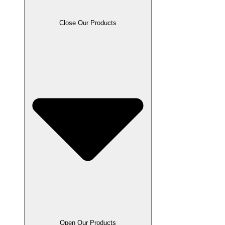
Close Our Products
Open Our Products