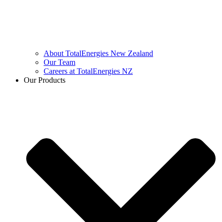
About TotalEnergies New Zealand
Our Team
Careers at TotalEnergies NZ
Our Products