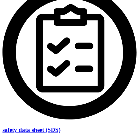
safety data sheet (SDS)