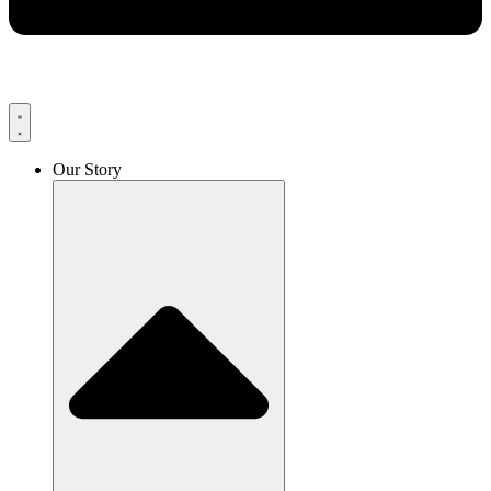
Our Story