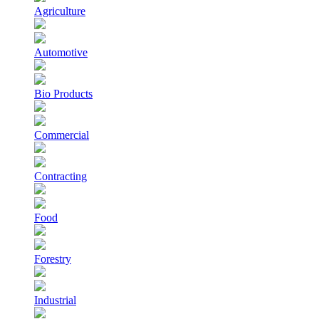
Agriculture
Automotive
Bio Products
Commercial
Contracting
Food
Forestry
Industrial