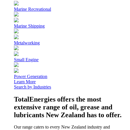
Marine Recreational
Marine Shipping
Metalworking
Small Engine
Power Generation
Learn More
Search by Industries
TotalEnergies offers the most
extensive range of oil, grease and
lubricants New Zealand has to offer.
Our range caters to every New Zealand industry and