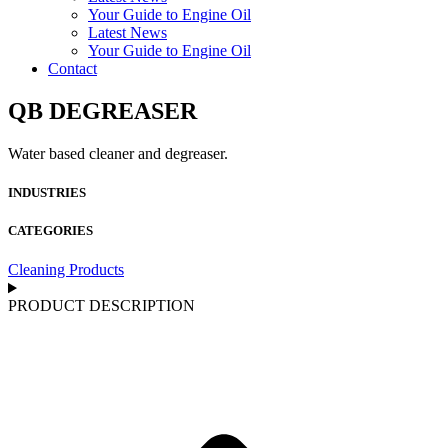
Your Guide to Engine Oil
Latest News
Your Guide to Engine Oil
Contact
QB DEGREASER
Water based cleaner and degreaser.
INDUSTRIES
CATEGORIES
Cleaning Products
PRODUCT DESCRIPTION