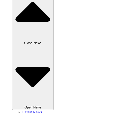
Close News
Open News
Latest News