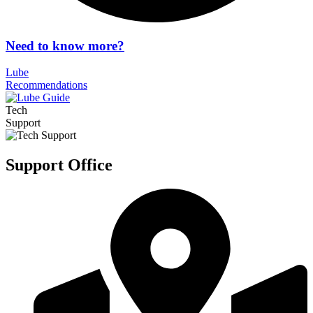
Need to know more?
Lube
Recommendations
Tech
Support
Support Office