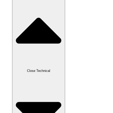
Close Technical