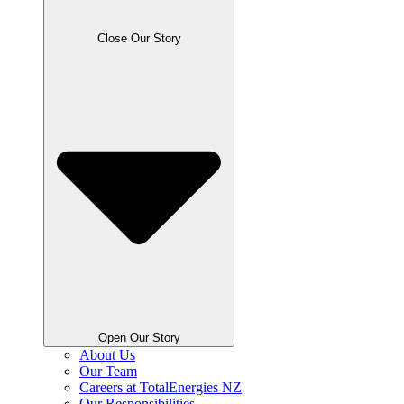
Close Our Story
Open Our Story
About Us
Our Team
Careers at TotalEnergies NZ
Our Responsibilities