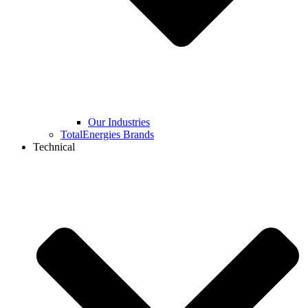
Our Industries
TotalEnergies Brands
Technical