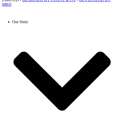
MRD
Our Story