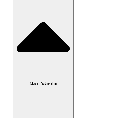
Close Partnership