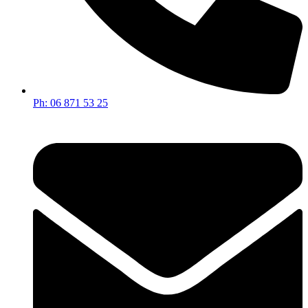
Ph: 06 871 53 25