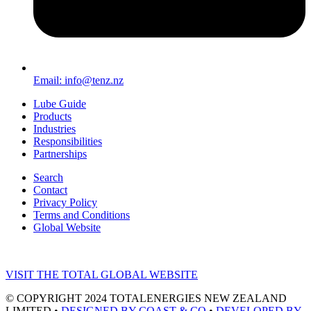
Email: info@tenz.nz
Lube Guide
Products
Industries
Responsibilities
Partnerships
Search
Contact
Privacy Policy
Terms and Conditions
Global Website
VISIT THE TOTAL GLOBAL WEBSITE
© COPYRIGHT 2024 TOTALENERGIES NEW ZEALAND
LIMITED •
DESIGNED BY COAST & CO
•
DEVELOPED BY