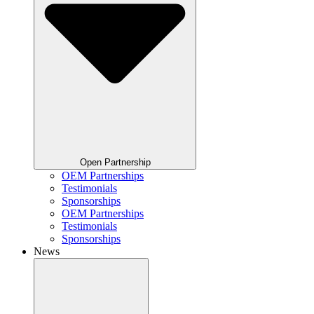
Open Partnership
OEM Partnerships
Testimonials
Sponsorships
OEM Partnerships
Testimonials
Sponsorships
News