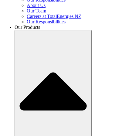
About Us
Our Team
Careers at TotalEnergies NZ
Our Responsibilities
Our Products