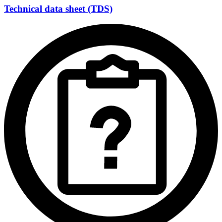
Technical data sheet (TDS)