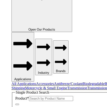
Open Our Products
Brands
Industry
Applications
All Applications
Accessories
Antifreeze/Coolant
Biodegradable
B
Shipping
Motorcycle & Small Engine
Transmission
Transmission
Single Product Search
Product
*