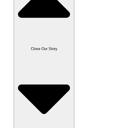
Close Our Story