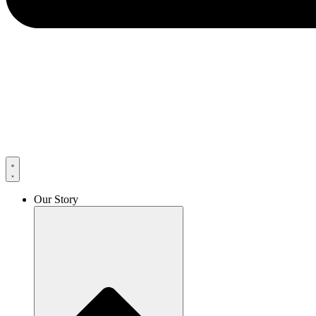
Our Story