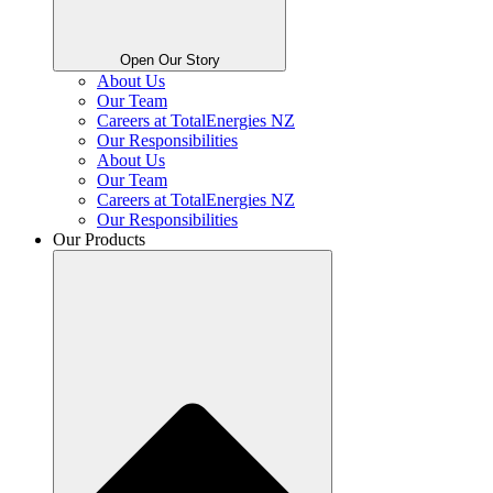
Open Our Story
About Us
Our Team
Careers at TotalEnergies NZ
Our Responsibilities
About Us
Our Team
Careers at TotalEnergies NZ
Our Responsibilities
Our Products