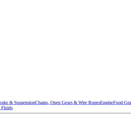
rake & Suspension
Chains, Open Gears & Wire Ropes
Engine
Food Gra
 Fluids