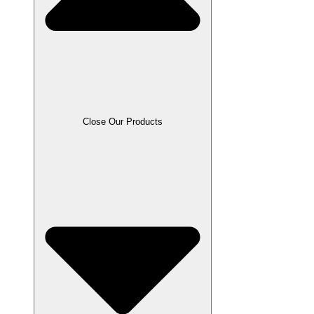
Close Our Products