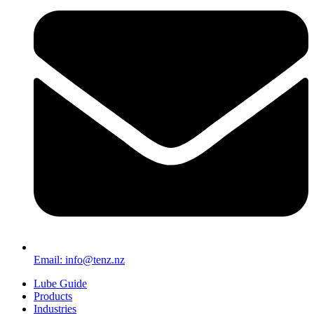
Email: info@tenz.nz
Lube Guide
Products
Industries