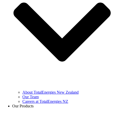
About TotalEnergies New Zealand
Our Team
Careers at TotalEnergies NZ
Our Products