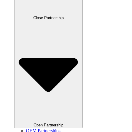
Close Partnership
Open Partnership
OEM Partnerships