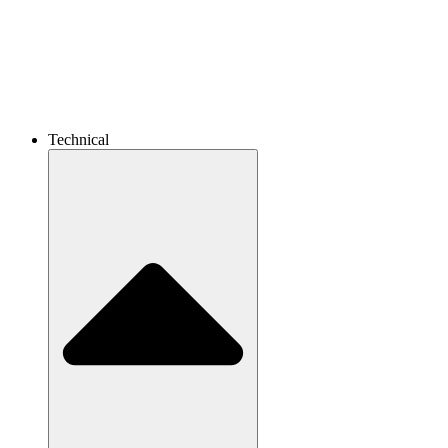
Technical