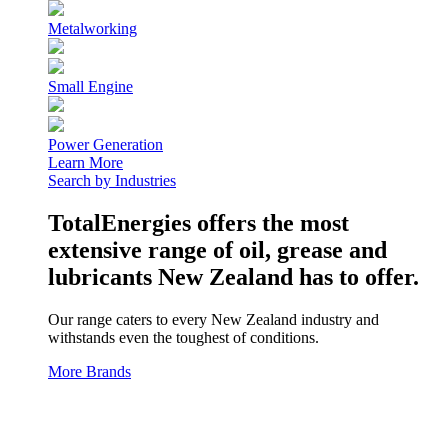
Metalworking
Small Engine
Power Generation
Learn More
Search by Industries
TotalEnergies offers the most
extensive range of oil, grease and
lubricants New Zealand has to offer.
Our range caters to every New Zealand industry and
withstands even the toughest of conditions.
More Brands