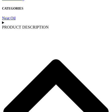
CATEGORIES
Neat Oil
PRODUCT DESCRIPTION