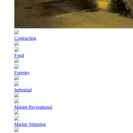
Contracting
Food
Forestry
Industrial
Marine Recreational
Marine Shipping