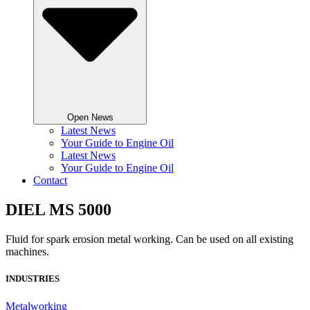
Open News
Latest News
Your Guide to Engine Oil
Latest News
Your Guide to Engine Oil
Contact
DIEL MS 5000
Fluid for spark erosion metal working. Can be used on all existing
machines.
INDUSTRIES
Metalworking