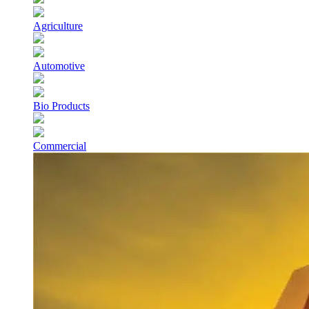
Agriculture
Automotive
Bio Products
Commercial