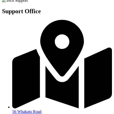
Support Office
56 Whakatu Road