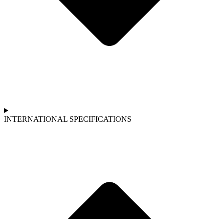
INTERNATIONAL SPECIFICATIONS