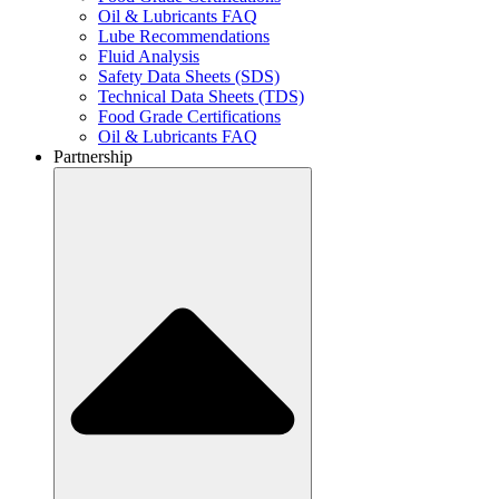
Oil & Lubricants FAQ
Lube Recommendations
Fluid Analysis
Safety Data Sheets (SDS)
Technical Data Sheets (TDS)
Food Grade Certifications
Oil & Lubricants FAQ
Partnership