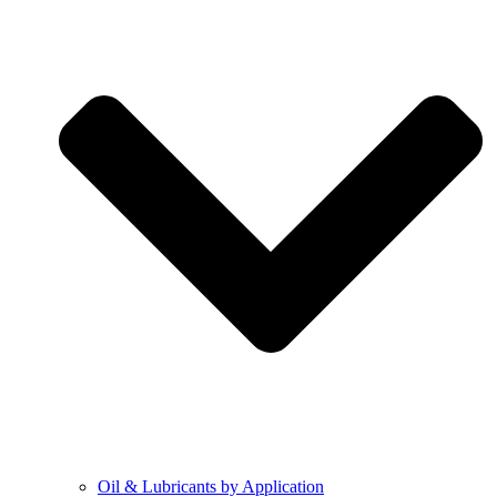
Oil & Lubricants by Application