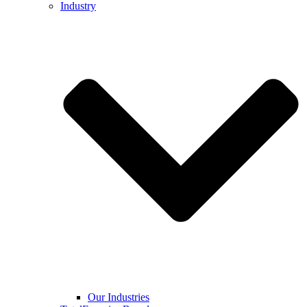
Industry
Our Industries