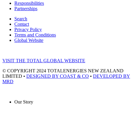
Responsibilities
Partnerships
Search
Contact
Privacy Policy
Terms and Conditions
Global Website
VISIT THE TOTAL GLOBAL WEBSITE
© COPYRIGHT 2024 TOTALENERGIES NEW ZEALAND
LIMITED •
DESIGNED BY COAST & CO
•
DEVELOPED BY
MRD
Our Story