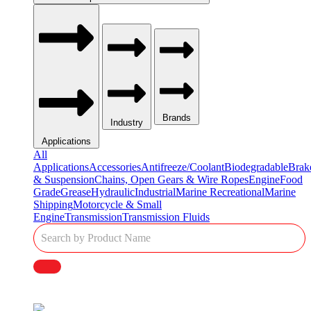
Brands
Industry
Applications
All
Applications
Accessories
Antifreeze/Coolant
Biodegradable
Brak
& Suspension
Chains, Open Gears & Wire Ropes
Engine
Food
Grade
Grease
Hydraulic
Industrial
Marine Recreational
Marine
Shipping
Motorcycle & Small
Engine
Transmission
Transmission Fluids
Single
Product
Search