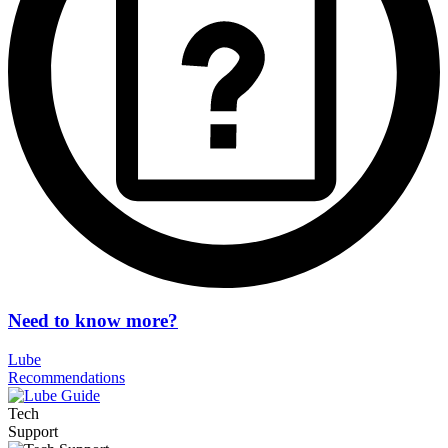
Need to know more?
Lube
Recommendations
Tech
Support