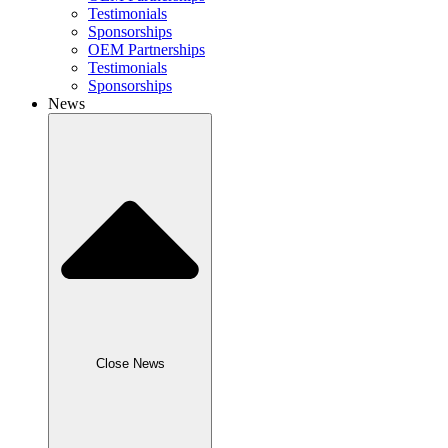
Testimonials
Sponsorships
OEM Partnerships
Testimonials
Sponsorships
News
Close News