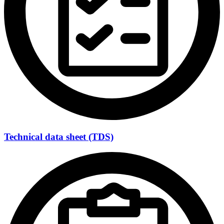
Technical data sheet (TDS)