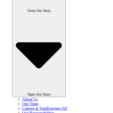
Close Our Story
Open Our Story
About Us
Our Team
Careers at TotalEnergies NZ
Our Responsibilities