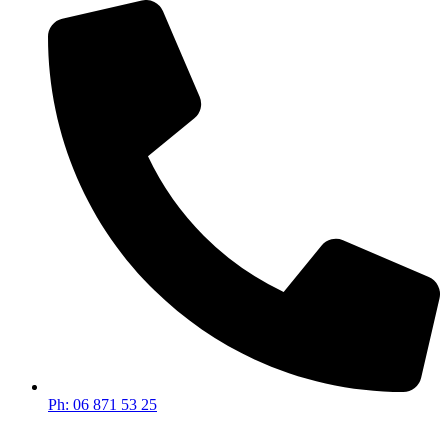
Ph: 06 871 53 25