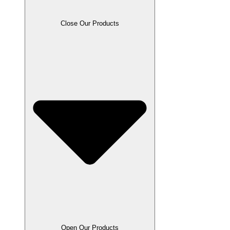
Close Our Products
Open Our Products