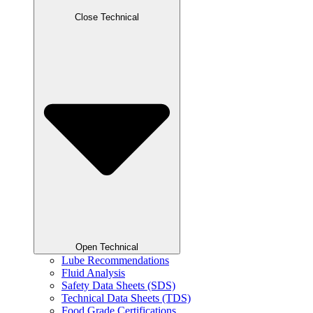
Close Technical
Open Technical
Lube Recommendations
Fluid Analysis
Safety Data Sheets (SDS)
Technical Data Sheets (TDS)
Food Grade Certifications