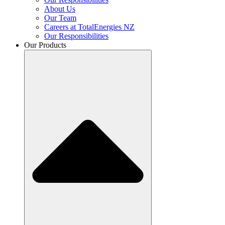
About Us
Our Team
Careers at TotalEnergies NZ
Our Responsibilities
Our Products