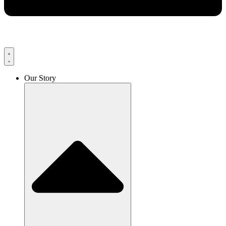
Our Story