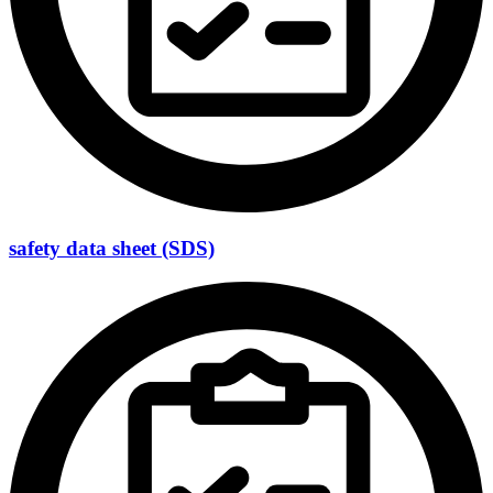
safety data sheet (SDS)