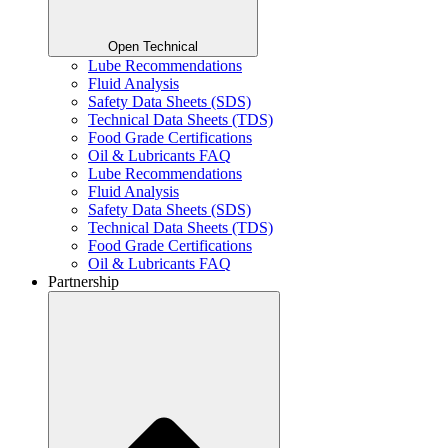
Open Technical
Lube Recommendations
Fluid Analysis
Safety Data Sheets (SDS)
Technical Data Sheets (TDS)
Food Grade Certifications
Oil & Lubricants FAQ
Lube Recommendations
Fluid Analysis
Safety Data Sheets (SDS)
Technical Data Sheets (TDS)
Food Grade Certifications
Oil & Lubricants FAQ
Partnership