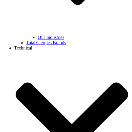
Our Industries
TotalEnergies Brands
Technical