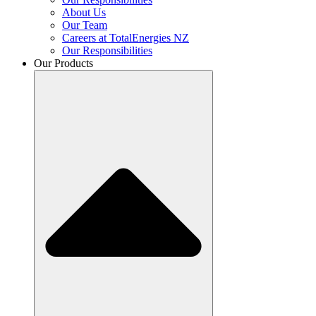
About Us
Our Team
Careers at TotalEnergies NZ
Our Responsibilities
Our Products