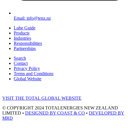
Email: info@tenz.nz
Lube Guide
Products
Industries
Responsibilities
Partnerships
Search
Contact
Privacy Policy
Terms and Conditions
Global Website
VISIT THE TOTAL GLOBAL WEBSITE
© COPYRIGHT 2024 TOTALENERGIES NEW ZEALAND
LIMITED •
DESIGNED BY COAST & CO
•
DEVELOPED BY
MRD