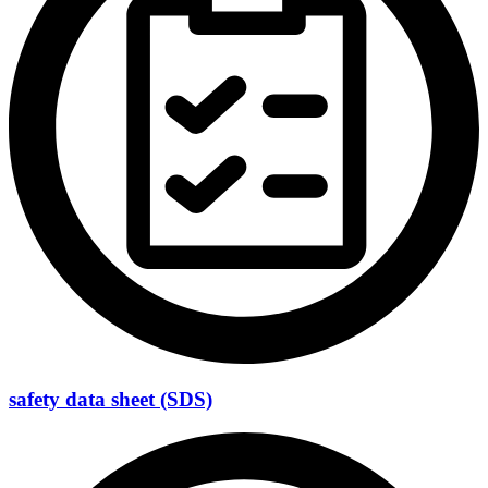
safety data sheet (SDS)