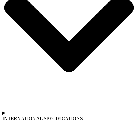
INTERNATIONAL SPECIFICATIONS