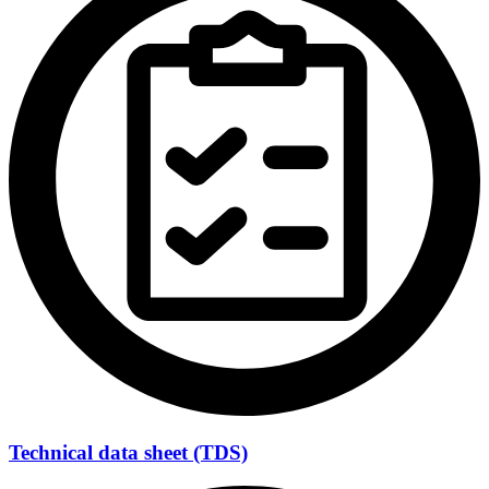
Technical data sheet (TDS)