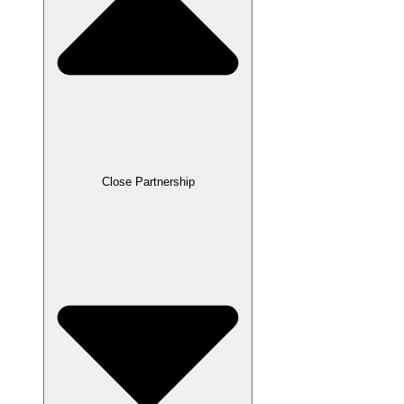
Close Partnership