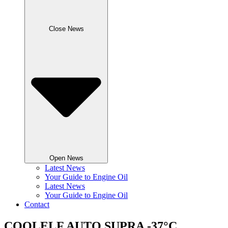
Close News
Open News
Latest News
Your Guide to Engine Oil
Latest News
Your Guide to Engine Oil
Contact
COOLELF AUTO SUPRA -37°C