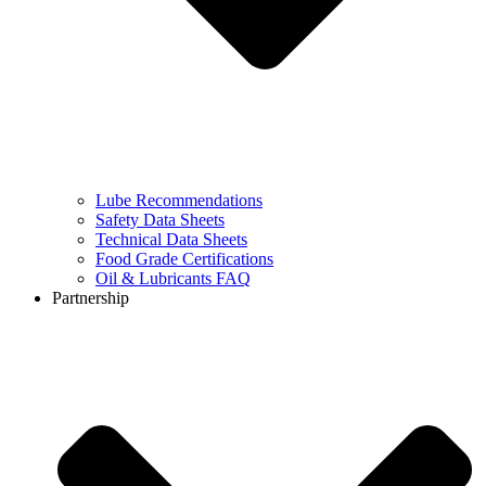
Lube Recommendations
Safety Data Sheets
Technical Data Sheets
Food Grade Certifications
Oil & Lubricants FAQ
Partnership