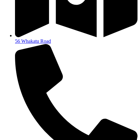
56 Whakatu Road