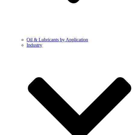
Oil & Lubricants by Application
Industry