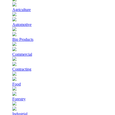
Agriculture
Automotive
Bio Products
Commercial
Contracting
Food
Forestry
Industrial