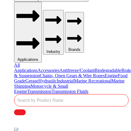
Brands
Industry
Applications
All
Applications
Accessories
Antifreeze/Coolant
Biodegradable
Brak
& Suspension
Chains, Open Gears & Wire Ropes
Engine
Food
Grade
Grease
Hydraulic
Industrial
Marine Recreational
Marine
Shipping
Motorcycle & Small
Engine
Transmission
Transmission Fluids
Single
Product
Search