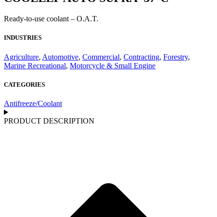
Ready-to-use coolant – O.A.T.
INDUSTRIES
Agriculture
,
Automotive
,
Commercial
,
Contracting
,
Forestry
,
Marine Recreational
,
Motorcycle & Small Engine
CATEGORIES
Antifreeze/Coolant
PRODUCT DESCRIPTION