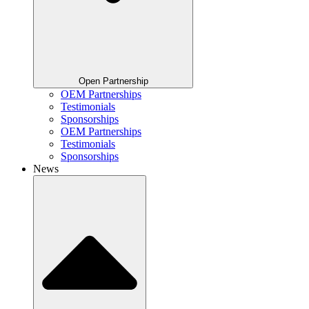
Open Partnership
OEM Partnerships
Testimonials
Sponsorships
OEM Partnerships
Testimonials
Sponsorships
News