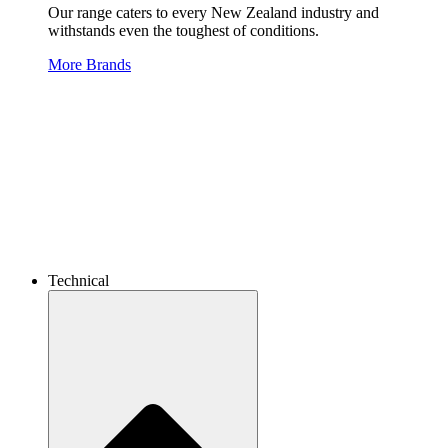
Our range caters to every New Zealand industry and
withstands even the toughest of conditions.
More Brands
Technical