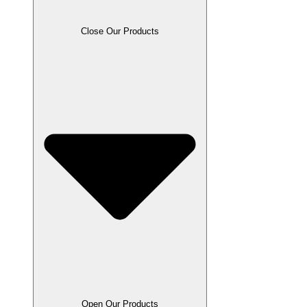
Close Our Products
Open Our Products