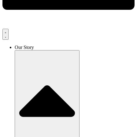
Our Story