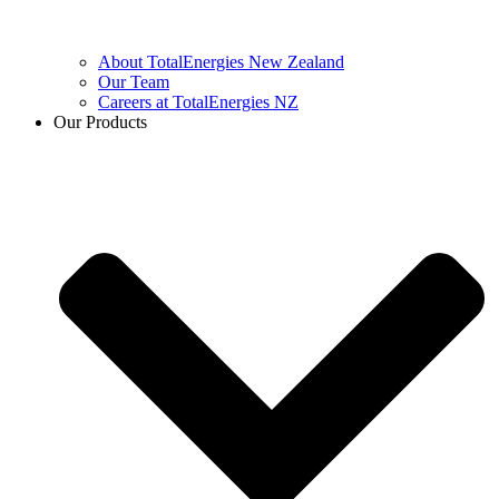
About TotalEnergies New Zealand
Our Team
Careers at TotalEnergies NZ
Our Products