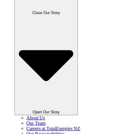
Close Our Story
Open Our Story
About Us
Our Team
Careers at TotalEnergies NZ
Our Responsibilities