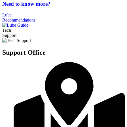
Need to know more?
Lube
Recommendations
Tech
Support
Support Office