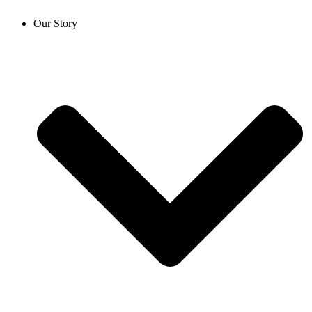
Our Story