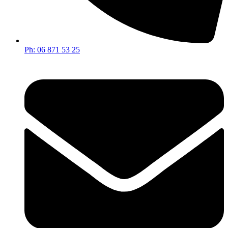
Ph: 06 871 53 25