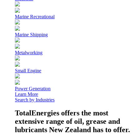
Marine Recreational
Marine Shipping
Metalworking
Small Engine
Power Generation
Learn More
Search by Industries
TotalEnergies offers the most
extensive range of oil, grease and
lubricants New Zealand has to offer.