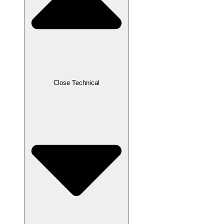
Close Technical