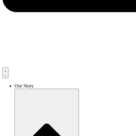
Our Story