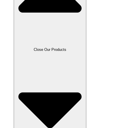
Close Our Products