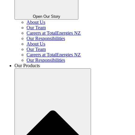
Open Our Story
About Us
Our Team
Careers at TotalEnergies NZ
Our Responsibilities
About Us
Our Team
Careers at TotalEnergies NZ
Our Responsibilities
Our Products