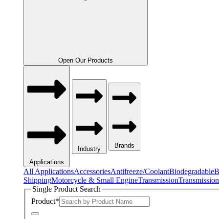
Open Our Products
Brands
Industry
Applications
All Applications
Accessories
Antifreeze/Coolant
Biodegradable
B
Shipping
Motorcycle & Small Engine
Transmission
Transmission
Single Product Search
Product
*