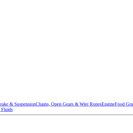
rake & Suspension
Chains, Open Gears & Wire Ropes
Engine
Food Gra
 Fluids