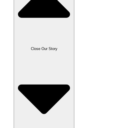
Close Our Story