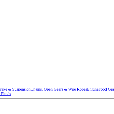
rake & Suspension
Chains, Open Gears & Wire Ropes
Engine
Food Gra
 Fluids