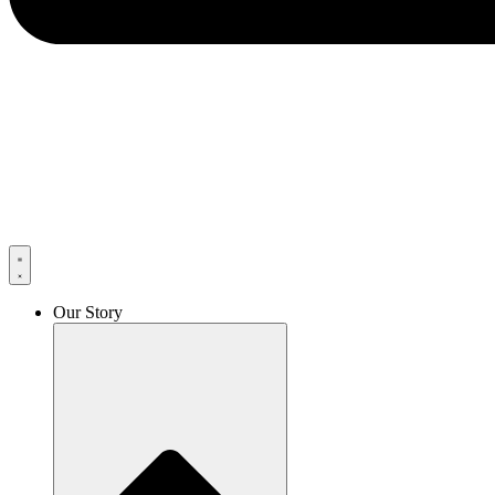
Our Story