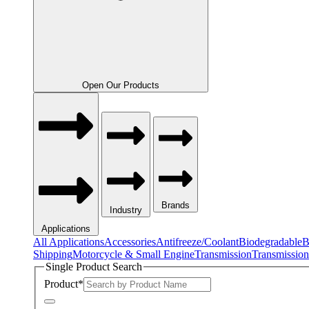
Open Our Products
Brands
Industry
Applications
All Applications
Accessories
Antifreeze/Coolant
Biodegradable
B
Shipping
Motorcycle & Small Engine
Transmission
Transmission
Single Product Search
Product
*