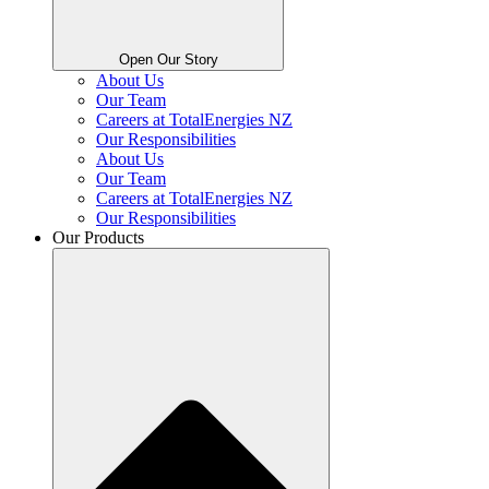
Open Our Story
About Us
Our Team
Careers at TotalEnergies NZ
Our Responsibilities
About Us
Our Team
Careers at TotalEnergies NZ
Our Responsibilities
Our Products