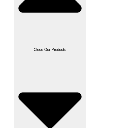
Close Our Products