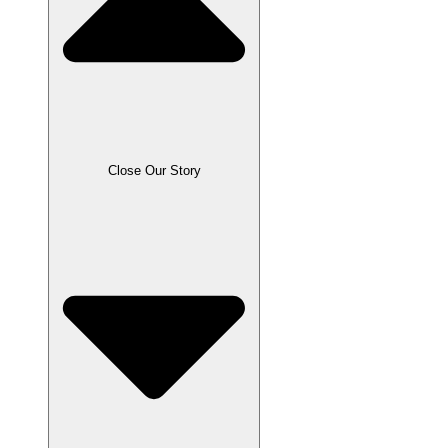
Close Our Story