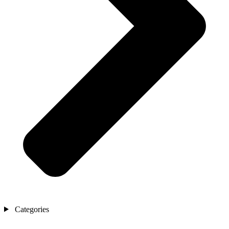
Categories