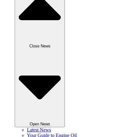
Close News
Open News
Latest News
Your Guide to Engine Oil