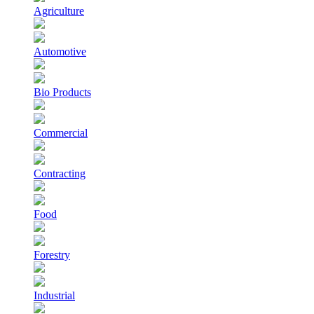
Agriculture
Automotive
Bio Products
Commercial
Contracting
Food
Forestry
Industrial