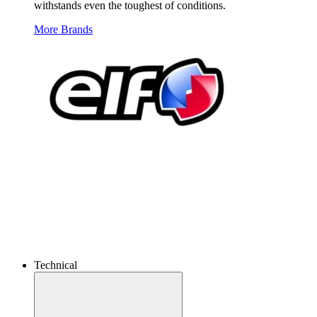
withstands even the toughest of conditions.
More Brands
Technical