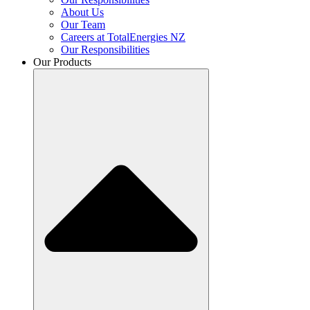
About Us
Our Team
Careers at TotalEnergies NZ
Our Responsibilities
Our Products