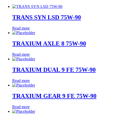
TRANS SYN LSD 75W-90
Read more
TRAXIUM AXLE 8 75W-90
Read more
TRAXIUM DUAL 9 FE 75W-90
Read more
TRAXIUM GEAR 9 FE 75W-90
Read more