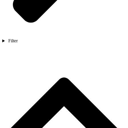
Filter