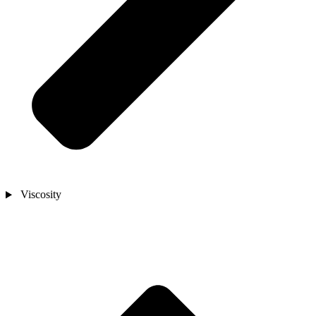
Viscosity