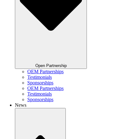
Open Partnership
OEM Partnerships
Testimonials
Sponsorships
OEM Partnerships
Testimonials
Sponsorships
News