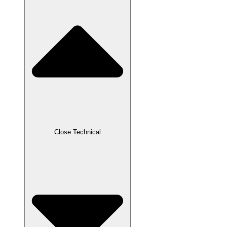
Close Technical