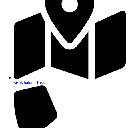
56 Whakatu Road