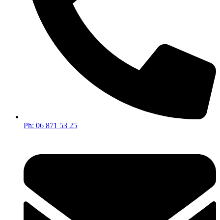
Ph: 06 871 53 25