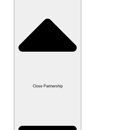
Close Partnership