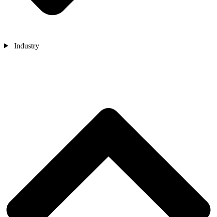
Industry