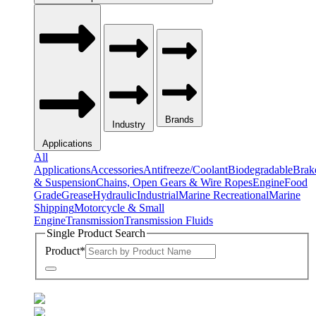
Brands
Industry
Applications
All
Applications
Accessories
Antifreeze/Coolant
Biodegradable
Brak
& Suspension
Chains, Open Gears & Wire Ropes
Engine
Food
Grade
Grease
Hydraulic
Industrial
Marine Recreational
Marine
Shipping
Motorcycle & Small
Engine
Transmission
Transmission Fluids
Single Product Search
Product
*