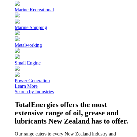
Marine Recreational
Marine Shipping
Metalworking
Small Engine
Power Generation
Learn More
Search by Industries
TotalEnergies offers the most
extensive range of oil, grease and
lubricants New Zealand has to offer.
Our range caters to every New Zealand industry and