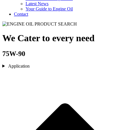
Latest News
Your Guide to Engine Oil
Contact
We Cater to every need
75W-90
Application