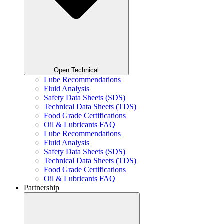
Open Technical
Lube Recommendations
Fluid Analysis
Safety Data Sheets (SDS)
Technical Data Sheets (TDS)
Food Grade Certifications
Oil & Lubricants FAQ
Lube Recommendations
Fluid Analysis
Safety Data Sheets (SDS)
Technical Data Sheets (TDS)
Food Grade Certifications
Oil & Lubricants FAQ
Partnership