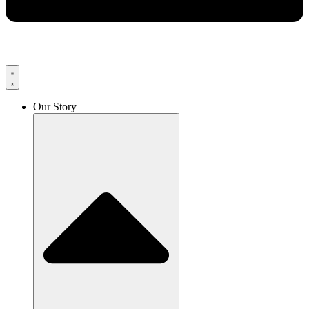
Our Story