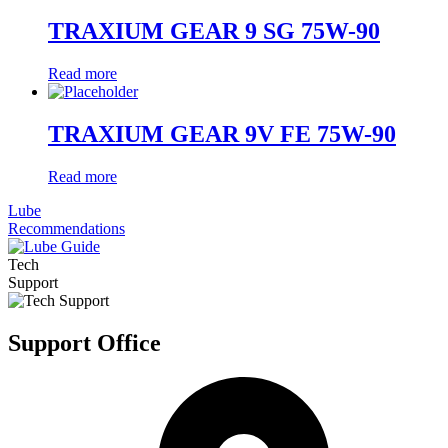
TRAXIUM GEAR 9 SG 75W-90
Read more
TRAXIUM GEAR 9V FE 75W-90
Read more
Lube
Recommendations
Tech
Support
Support Office