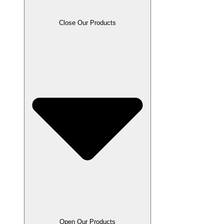
Close Our Products
Open Our Products