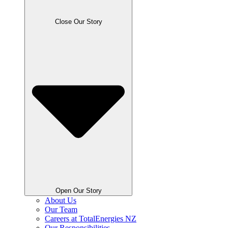
Close Our Story
Open Our Story
About Us
Our Team
Careers at TotalEnergies NZ
Our Responsibilities