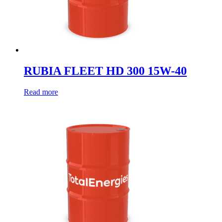
RUBIA FLEET HD 300 15W-40
Read more