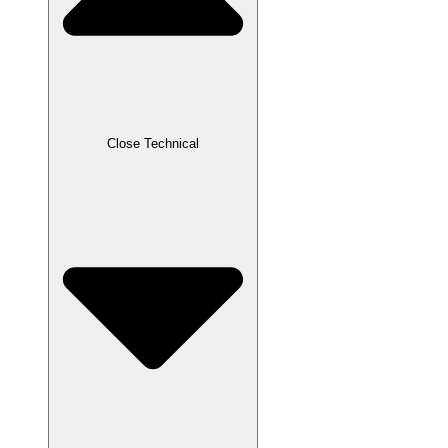
Close Technical