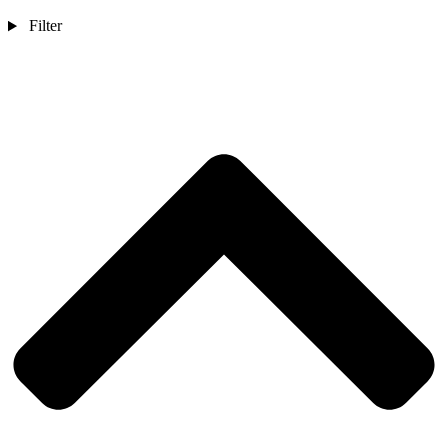
Filter