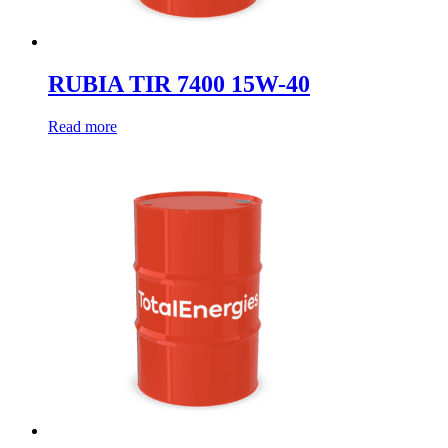
RUBIA TIR 7400 15W-40
Read more