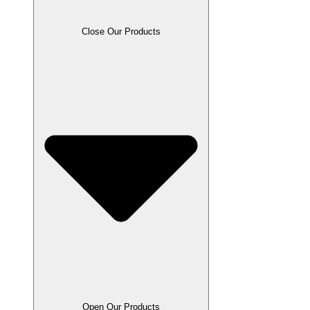
Close Our Products
Open Our Products