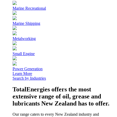
Marine Recreational
Marine Shipping
Metalworking
Small Engine
Power Generation
Learn More
Search by Industries
TotalEnergies offers the most
extensive range of oil, grease and
lubricants New Zealand has to offer.
Our range caters to every New Zealand industry and