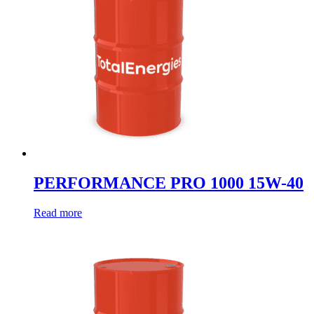
PERFORMANCE PRO 1000 15W-40
Read more