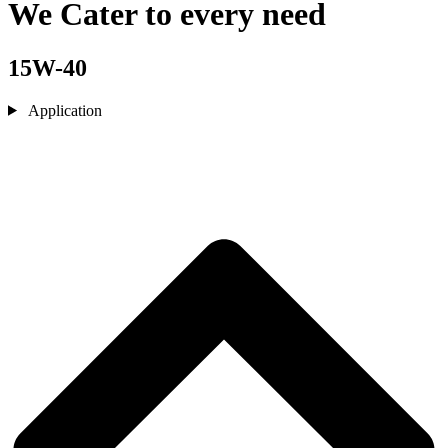
We Cater to every need
15W-40
Application