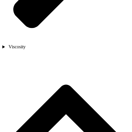
Viscosity