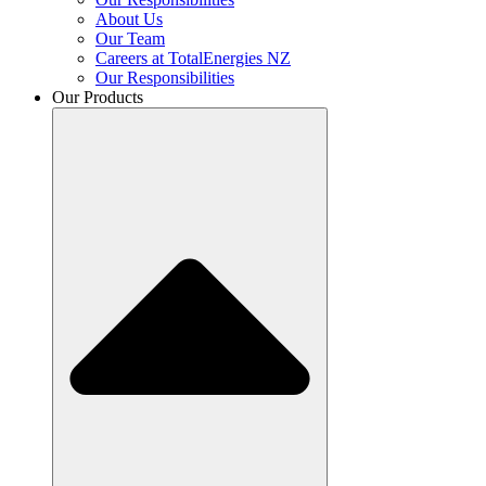
About Us
Our Team
Careers at TotalEnergies NZ
Our Responsibilities
Our Products