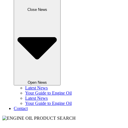
Close News
Open News
Latest News
Your Guide to Engine Oil
Latest News
Your Guide to Engine Oil
Contact