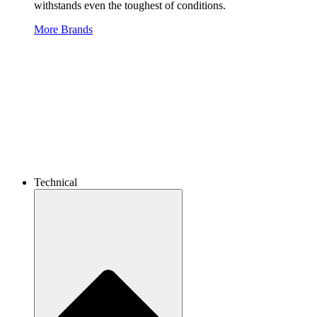
withstands even the toughest of conditions.
More Brands
Technical