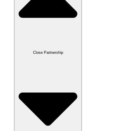
Close Partnership