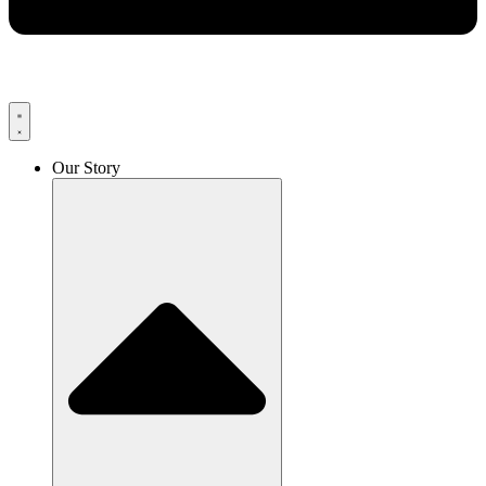
Our Story