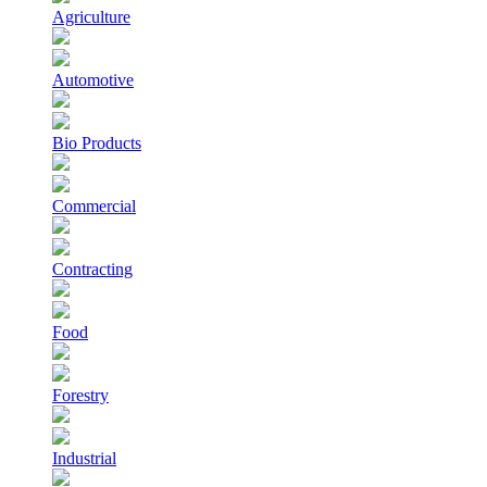
Agriculture
Automotive
Bio Products
Commercial
Contracting
Food
Forestry
Industrial