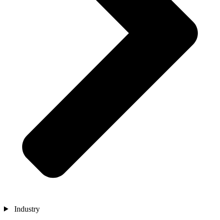
Industry