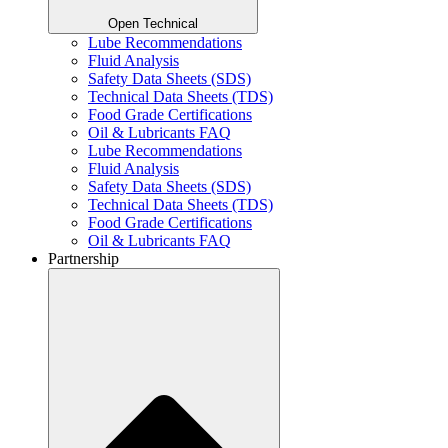
Open Technical
Lube Recommendations
Fluid Analysis
Safety Data Sheets (SDS)
Technical Data Sheets (TDS)
Food Grade Certifications
Oil & Lubricants FAQ
Lube Recommendations
Fluid Analysis
Safety Data Sheets (SDS)
Technical Data Sheets (TDS)
Food Grade Certifications
Oil & Lubricants FAQ
Partnership