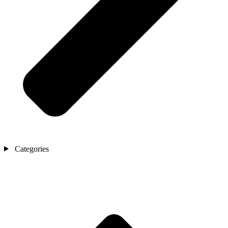
Categories