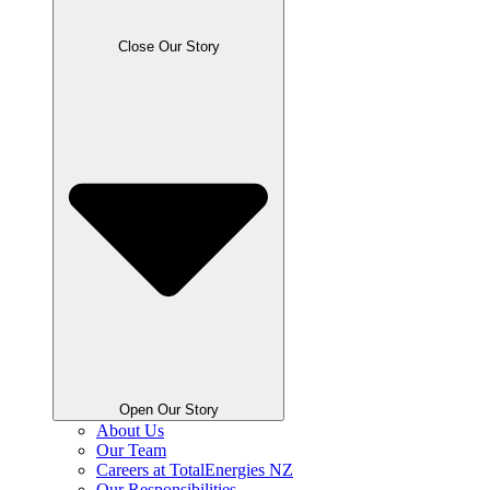
Close Our Story
Open Our Story
About Us
Our Team
Careers at TotalEnergies NZ
Our Responsibilities