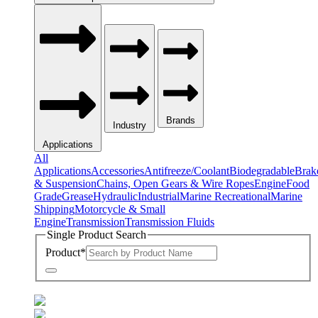
Brands
Industry
Applications
All
Applications
Accessories
Antifreeze/Coolant
Biodegradable
Brak
& Suspension
Chains, Open Gears & Wire Ropes
Engine
Food
Grade
Grease
Hydraulic
Industrial
Marine Recreational
Marine
Shipping
Motorcycle & Small
Engine
Transmission
Transmission Fluids
Single Product Search
Product
*