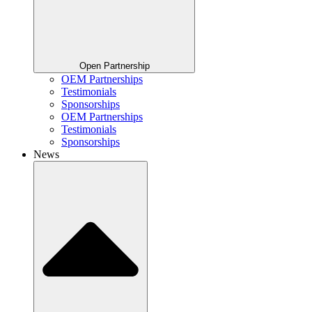
Open Partnership
OEM Partnerships
Testimonials
Sponsorships
OEM Partnerships
Testimonials
Sponsorships
News