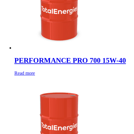
PERFORMANCE PRO 700 15W-40
Read more