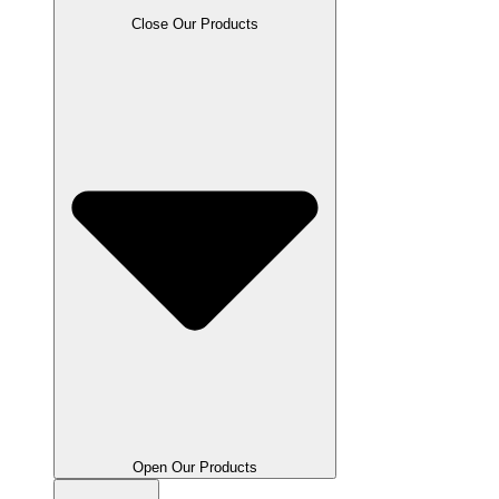
Close Our Products
Open Our Products