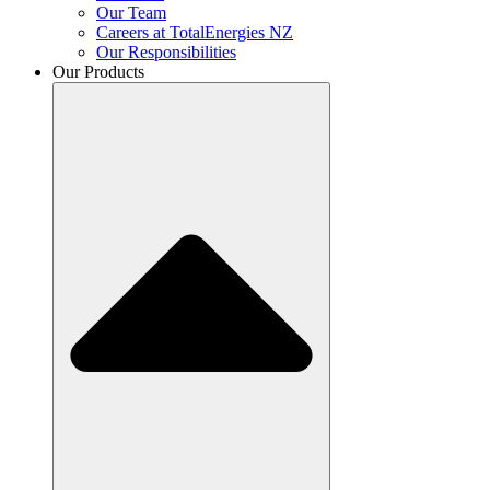
Our Team
Careers at TotalEnergies NZ
Our Responsibilities
Our Products