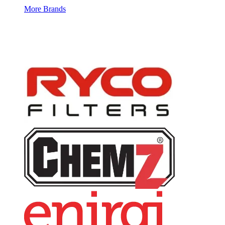
More Brands