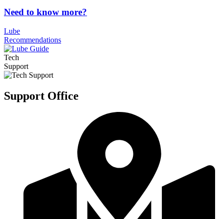
Need to know more?
Lube
Recommendations
Tech
Support
Support Office