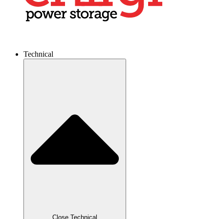
Technical
Close Technical