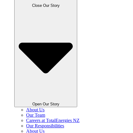
Close Our Story
Open Our Story
About Us
Our Team
Careers at TotalEnergies NZ
Our Responsibilities
About Us