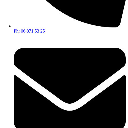
Ph: 06 871 53 25