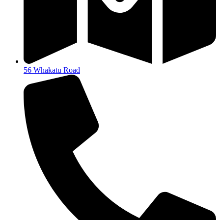
56 Whakatu Road