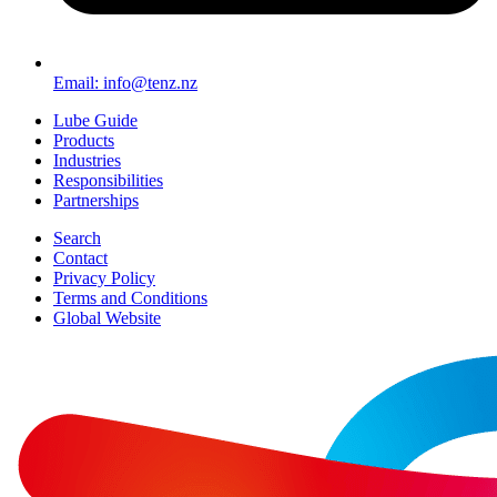
Email: info@tenz.nz
Lube Guide
Products
Industries
Responsibilities
Partnerships
Search
Contact
Privacy Policy
Terms and Conditions
Global Website