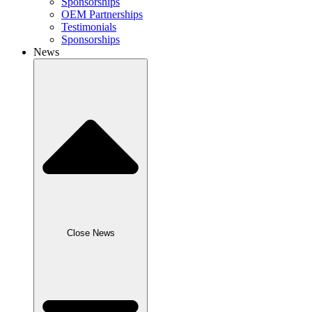
Sponsorships
OEM Partnerships
Testimonials
Sponsorships
News
Close News