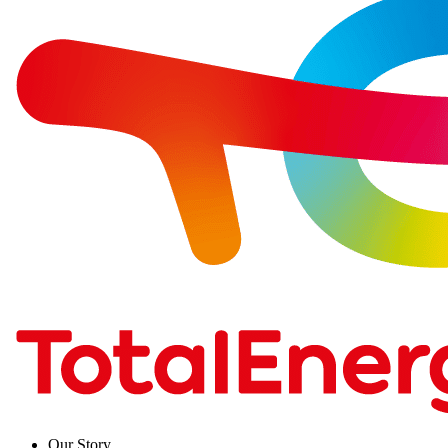
Our Story