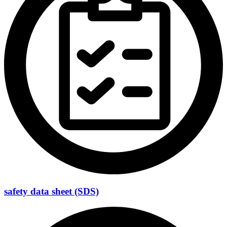
safety data sheet (SDS)