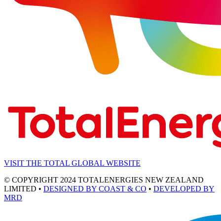
VISIT THE TOTAL GLOBAL WEBSITE
© COPYRIGHT 2024 TOTALENERGIES NEW ZEALAND
LIMITED •
DESIGNED BY COAST & CO
•
DEVELOPED BY
MRD