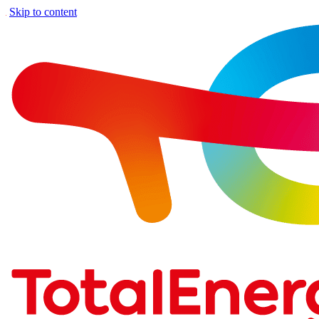
Skip to content