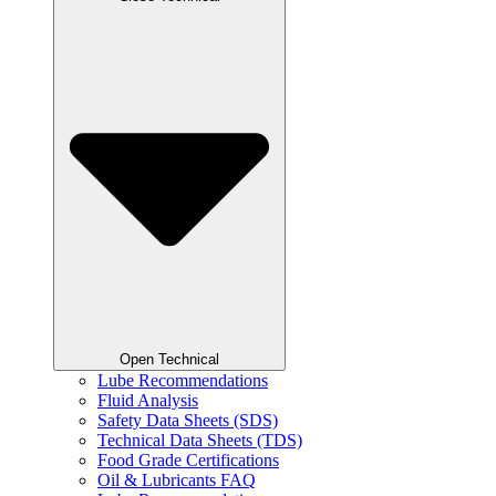
Open Technical
Lube Recommendations
Fluid Analysis
Safety Data Sheets (SDS)
Technical Data Sheets (TDS)
Food Grade Certifications
Oil & Lubricants FAQ