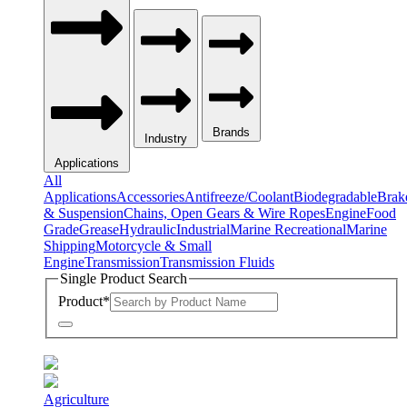
Brands
Industry
Applications
All
Applications
Accessories
Antifreeze/Coolant
Biodegradable
Brak
& Suspension
Chains, Open Gears & Wire Ropes
Engine
Food
Grade
Grease
Hydraulic
Industrial
Marine Recreational
Marine
Shipping
Motorcycle & Small
Engine
Transmission
Transmission Fluids
Single Product Search
Product
*
Agriculture