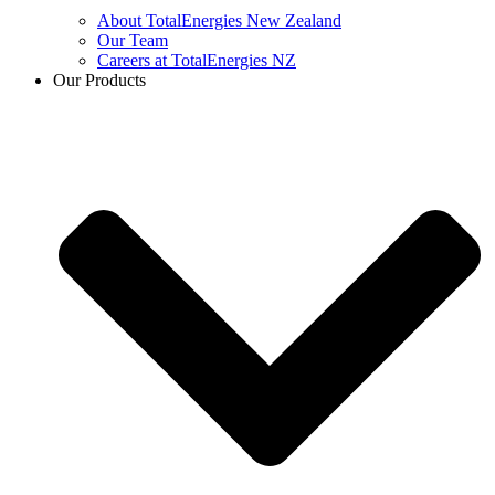
About TotalEnergies New Zealand
Our Team
Careers at TotalEnergies NZ
Our Products