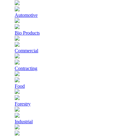
Automotive
Bio Products
Commercial
Contracting
Food
Forestry
Industrial