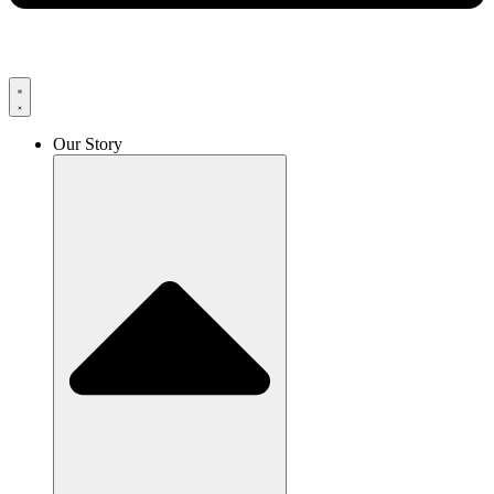
Our Story