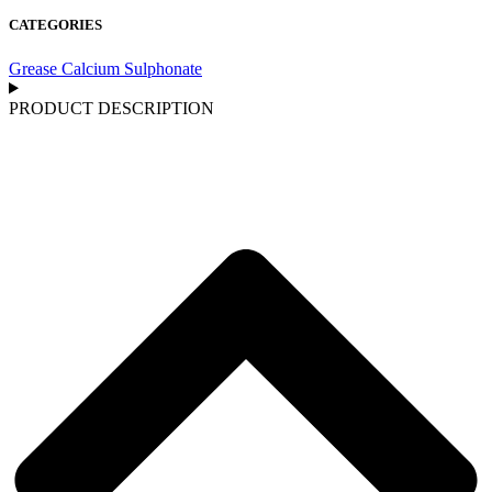
CATEGORIES
Grease Calcium Sulphonate
PRODUCT DESCRIPTION