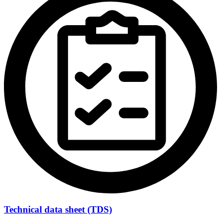
Technical data sheet (TDS)