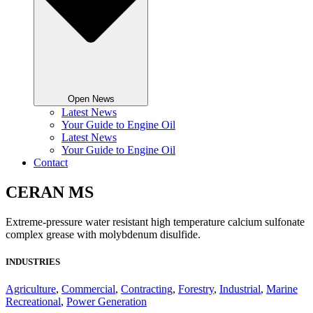
Open News
Latest News
Your Guide to Engine Oil
Latest News
Your Guide to Engine Oil
Contact
CERAN MS
Extreme-pressure water resistant high temperature calcium sulfonate
complex grease with molybdenum disulfide.
INDUSTRIES
Agriculture
,
Commercial
,
Contracting
,
Forestry
,
Industrial
,
Marine
Recreational
,
Power Generation