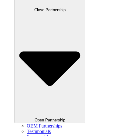
Close Partnership
Open Partnership
OEM Partnerships
Testimonials