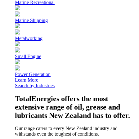
Marine Recreational
Marine Shipping
Metalworking
Small Engine
Power Generation
Learn More
Search by Industries
TotalEnergies offers the most
extensive range of oil, grease and
lubricants New Zealand has to offer.
Our range caters to every New Zealand industry and
withstands even the toughest of conditions.