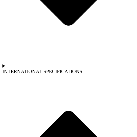
INTERNATIONAL SPECIFICATIONS