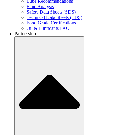
Lube Recommendations
Fluid Analysis
Safety Data Sheets (SDS)
Technical Data Sheets (TDS)
Food Grade Certifications
Oil & Lubricants FAQ
Partnership