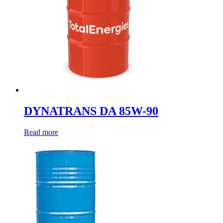
DYNATRANS DA 85W-90
Read more