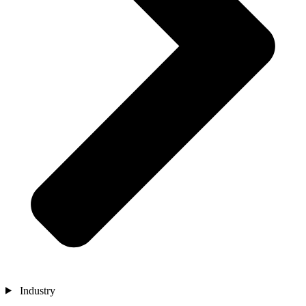
Industry