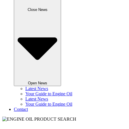
Close News
Open News
Latest News
Your Guide to Engine Oil
Latest News
Your Guide to Engine Oil
Contact