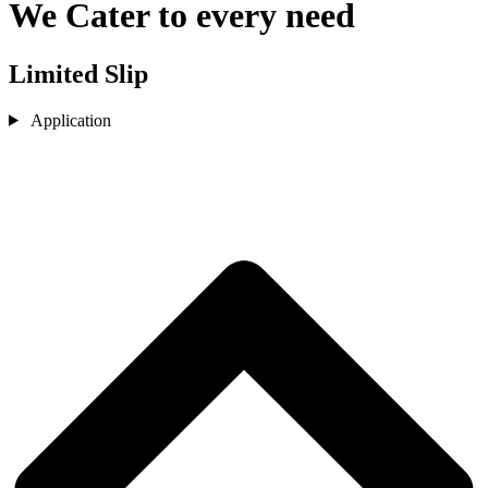
We Cater to every need
Limited Slip
Application