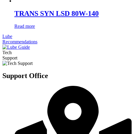
TRANS SYN LSD 80W-140
Read more
Lube
Recommendations
Tech
Support
Support Office