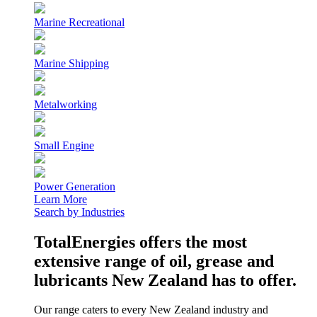
Marine Recreational
Marine Shipping
Metalworking
Small Engine
Power Generation
Learn More
Search by Industries
TotalEnergies offers the most
extensive range of oil, grease and
lubricants New Zealand has to offer.
Our range caters to every New Zealand industry and