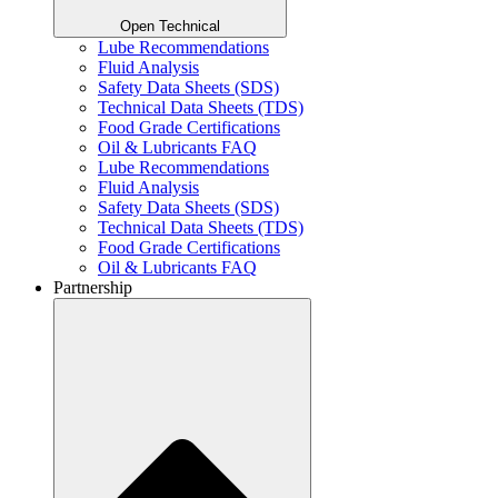
Open Technical
Lube Recommendations
Fluid Analysis
Safety Data Sheets (SDS)
Technical Data Sheets (TDS)
Food Grade Certifications
Oil & Lubricants FAQ
Lube Recommendations
Fluid Analysis
Safety Data Sheets (SDS)
Technical Data Sheets (TDS)
Food Grade Certifications
Oil & Lubricants FAQ
Partnership