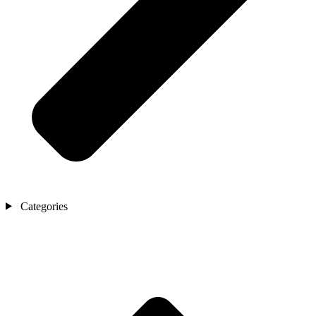
Categories