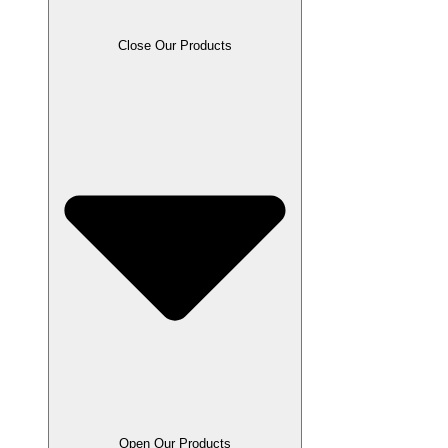
Close Our Products
Open Our Products