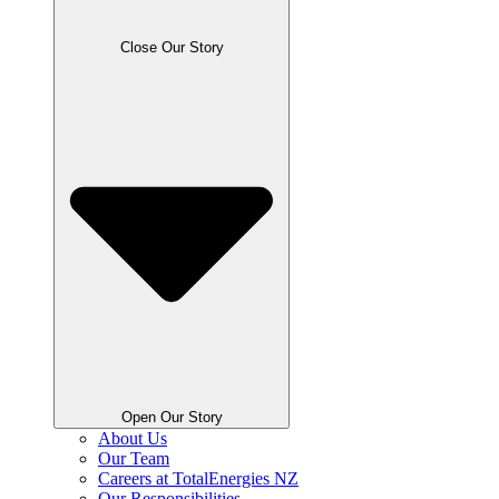
Close Our Story
Open Our Story
About Us
Our Team
Careers at TotalEnergies NZ
Our Responsibilities