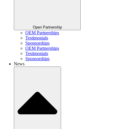
Open Partnership
OEM Partnerships
Testimonials
Sponsorships
OEM Partnerships
Testimonials
Sponsorships
News