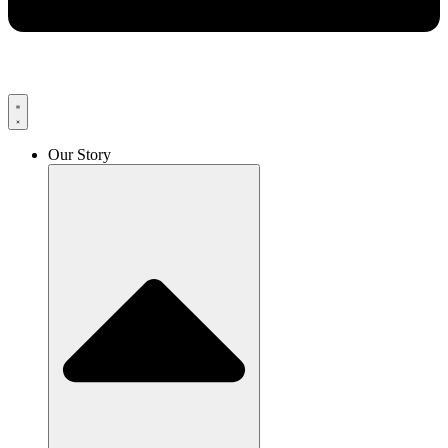
Our Story