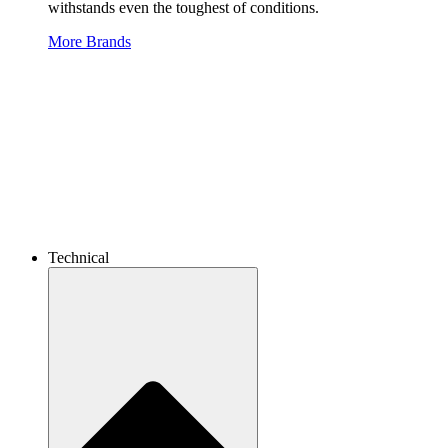
withstands even the toughest of conditions.
More Brands
Technical