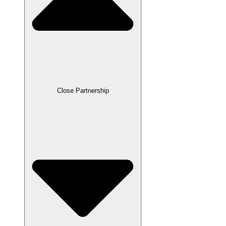
Close Partnership