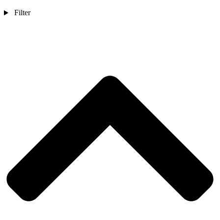
Filter