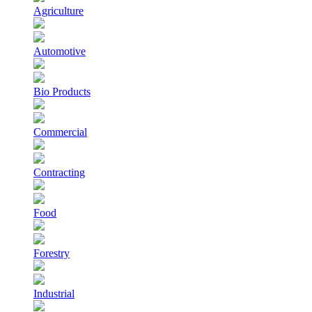
Agriculture
Automotive
Bio Products
Commercial
Contracting
Food
Forestry
Industrial