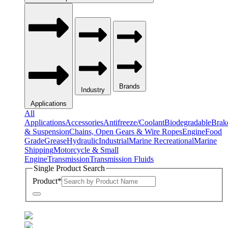
Brands
Industry
Applications
All
Applications
Accessories
Antifreeze/Coolant
Biodegradable
Brak
& Suspension
Chains, Open Gears & Wire Ropes
Engine
Food
Grade
Grease
Hydraulic
Industrial
Marine Recreational
Marine
Shipping
Motorcycle & Small
Engine
Transmission
Transmission Fluids
Single Product Search
Product
*