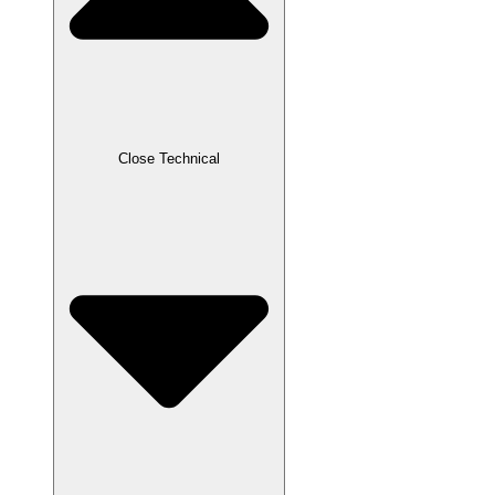
Close Technical