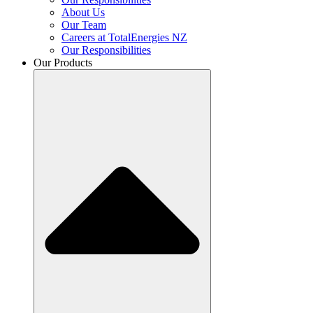
About Us
Our Team
Careers at TotalEnergies NZ
Our Responsibilities
Our Products