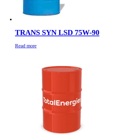
TRANS SYN LSD 75W-90
Read more