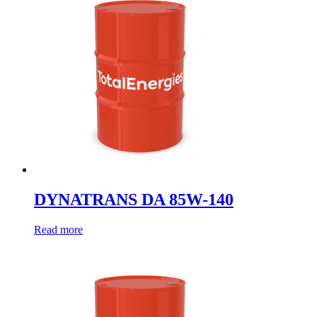
DYNATRANS DA 85W-140
Read more