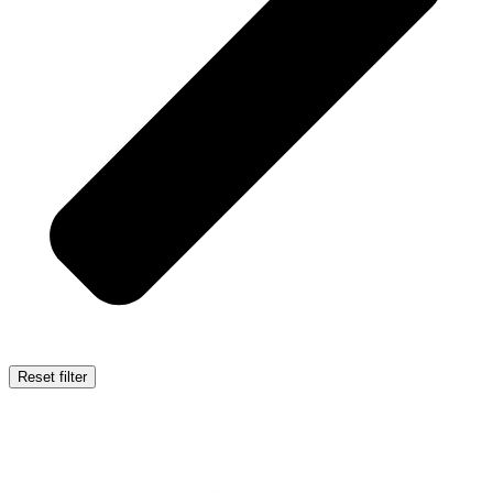
Reset filter