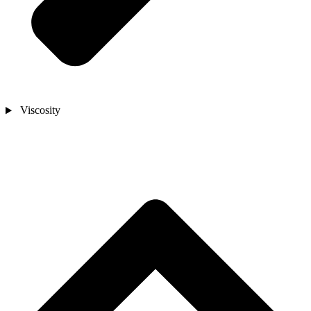
Viscosity