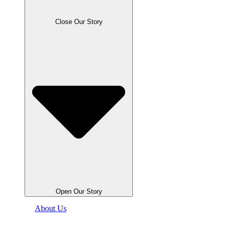
Close Our Story
Open Our Story
About Us