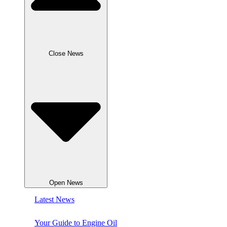
Close News
Open News
Latest News
Your Guide to Engine Oil