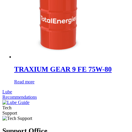
TRAXIUM GEAR 9 FE 75W-80
Read more
Lube
Recommendations
Tech
Support
Support Office