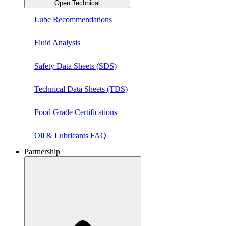
Open Technical
Lube Recommendations
Fluid Analysis
Safety Data Sheets (SDS)
Technical Data Sheets (TDS)
Food Grade Certifications
Oil & Lubricants FAQ
Partnership