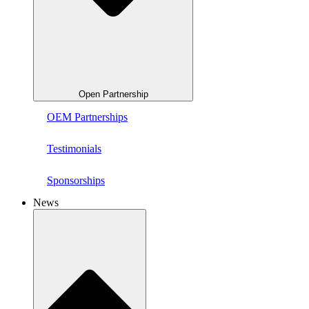
Open Partnership
OEM Partnerships
Testimonials
Sponsorships
News