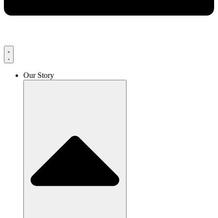
Our Story