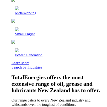
Metalworking
Small Engine
Power Generation
Learn More
Search by Industries
TotalEnergies offers the most
extensive range of oil, grease and
lubricants New Zealand has to offer.
Our range caters to every New Zealand industry and
withstands even the toughest of conditions.