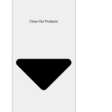
Close Our Products