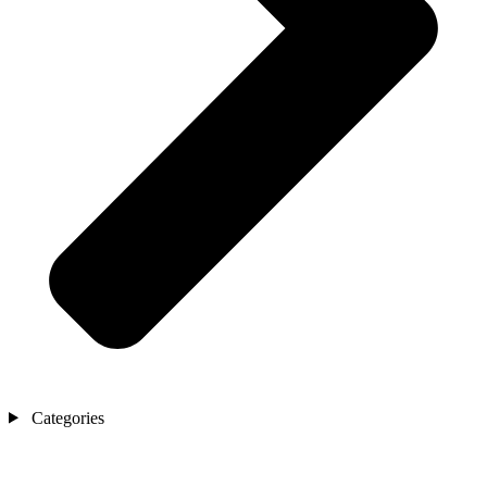
Categories