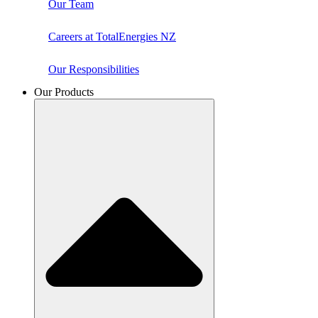
Our Team
Careers at TotalEnergies NZ
Our Responsibilities
Our Products