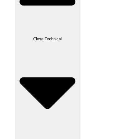
Close Technical