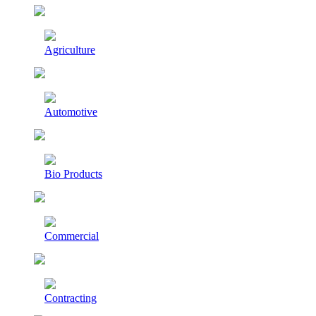
Agriculture
Automotive
Bio Products
Commercial
Contracting