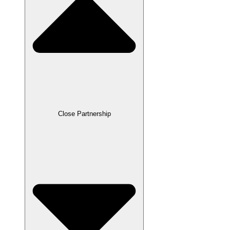
Close Partnership