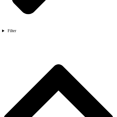
Filter