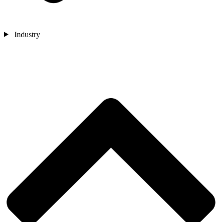
Industry