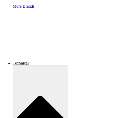
More Brands
Technical