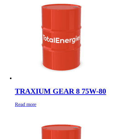
TRAXIUM GEAR 8 75W-80
Read more