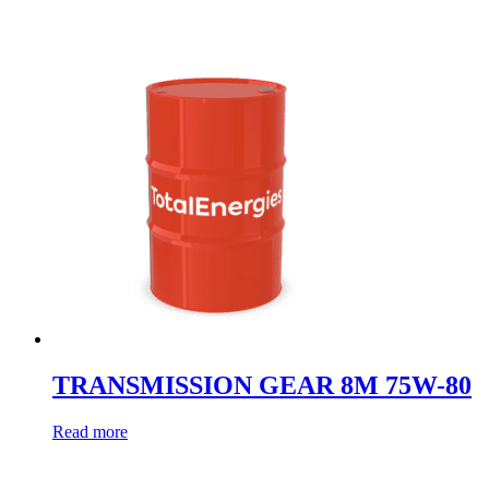
TRANSMISSION GEAR 8M 75W-80
Read more