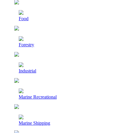
Food
Forestry
Industrial
Marine Recreational
Marine Shipping