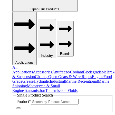
Open Our Products
Brands
Industry
Applications
All
Applications
Accessories
Antifreeze/Coolant
Biodegradable
Brak
& Suspension
Chains, Open Gears & Wire Ropes
Engine
Food
Grade
Grease
Hydraulic
Industrial
Marine Recreational
Marine
Shipping
Motorcycle & Small
Engine
Transmission
Transmission Fluids
Single Product Search
Product
*