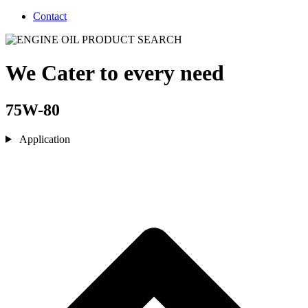
Contact
We Cater to every need
75W-80
Application