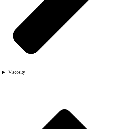
Viscosity