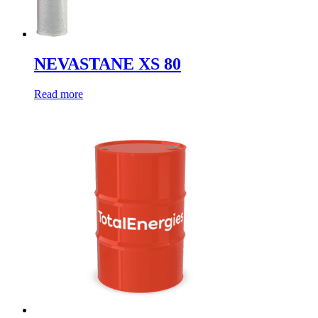
NEVASTANE XS 80
Read more