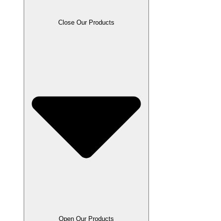
Close Our Products
Open Our Products