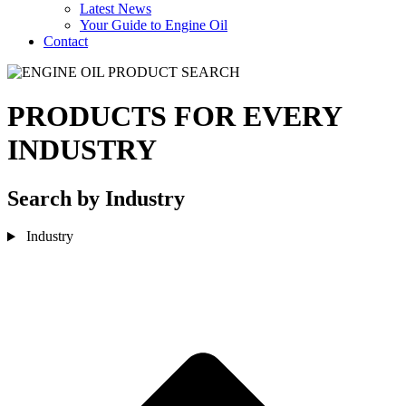
Latest News
Your Guide to Engine Oil
Contact
PRODUCTS FOR EVERY
INDUSTRY
Search by Industry
Industry