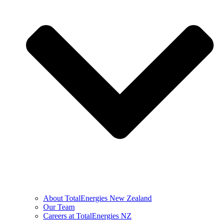
About TotalEnergies New Zealand
Our Team
Careers at TotalEnergies NZ