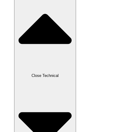
Close Technical