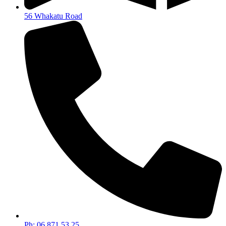
56 Whakatu Road
Ph: 06 871 53 25