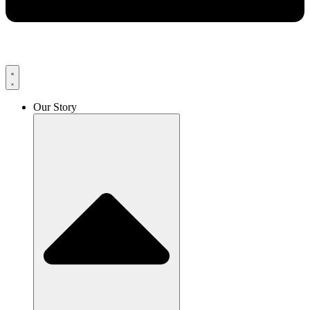
Our Story