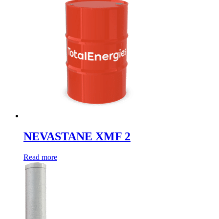
NEVASTANE XMF 2
Read more