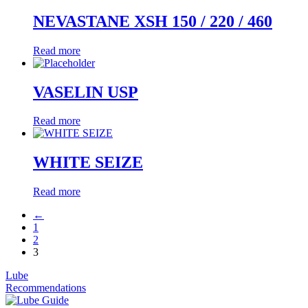
NEVASTANE XSH 150 / 220 / 460
Read more
VASELIN USP
Read more
WHITE SEIZE
Read more
←
1
2
3
Lube
Recommendations