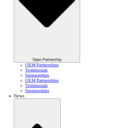
Open Partnership
OEM Partnerships
Testimonials
Sponsorships
OEM Partnerships
Testimonials
Sponsorships
News