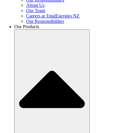
About Us
Our Team
Careers at TotalEnergies NZ
Our Responsibilities
Our Products