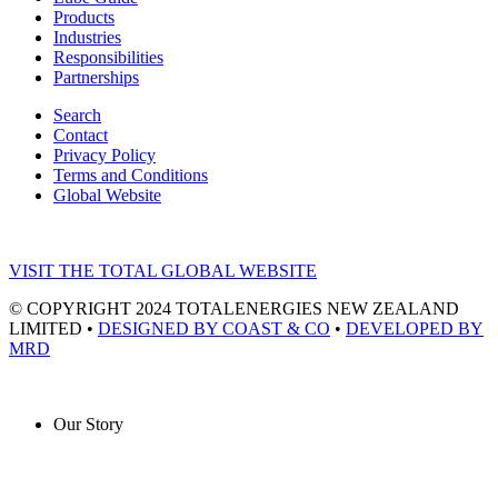
Products
Industries
Responsibilities
Partnerships
Search
Contact
Privacy Policy
Terms and Conditions
Global Website
VISIT THE TOTAL GLOBAL WEBSITE
© COPYRIGHT 2024 TOTALENERGIES NEW ZEALAND
LIMITED •
DESIGNED BY COAST & CO
•
DEVELOPED BY
MRD
Our Story