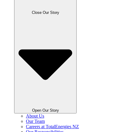
Close Our Story
Open Our Story
About Us
Our Team
Careers at TotalEnergies NZ
Our Responsibilities