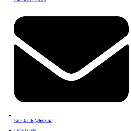
Email: info@tenz.nz
Lube Guide