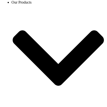
Our Products