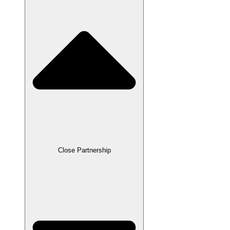
Close Partnership