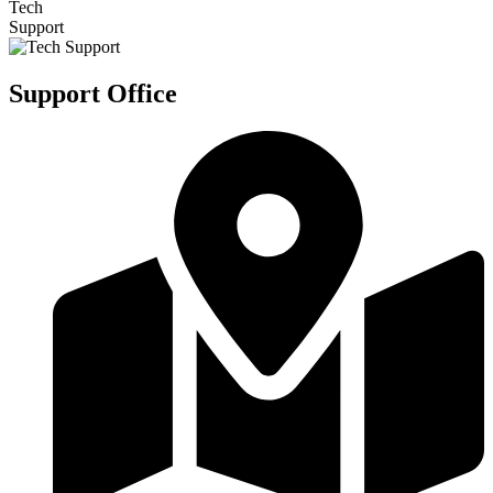
Tech
Support
Support Office