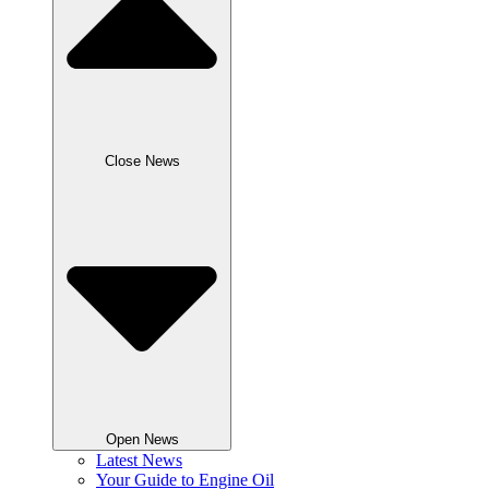
Close News
Open News
Latest News
Your Guide to Engine Oil