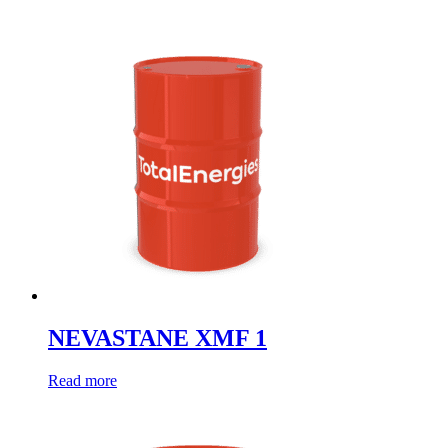
NEVASTANE XMF 1
Read more