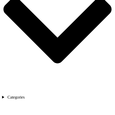
Categories