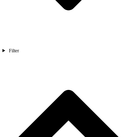
Filter