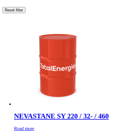
Reset filter
NEVASTANE SY 220 / 32- / 460
Read more