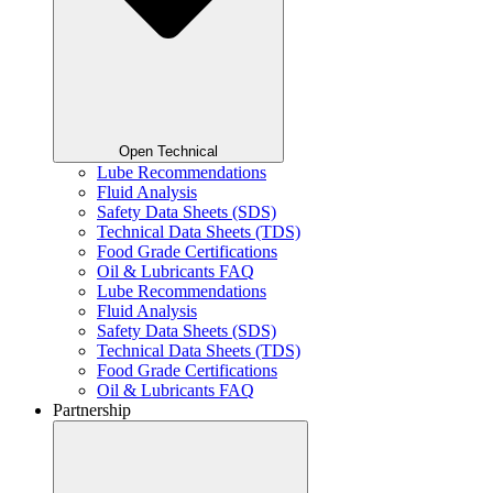
Open Technical
Lube Recommendations
Fluid Analysis
Safety Data Sheets (SDS)
Technical Data Sheets (TDS)
Food Grade Certifications
Oil & Lubricants FAQ
Lube Recommendations
Fluid Analysis
Safety Data Sheets (SDS)
Technical Data Sheets (TDS)
Food Grade Certifications
Oil & Lubricants FAQ
Partnership