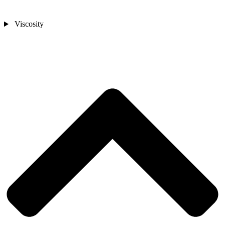
Viscosity