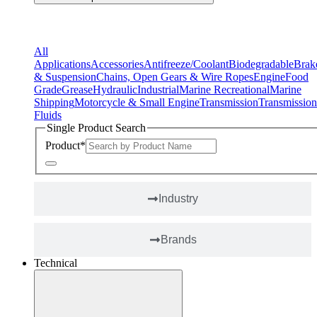
Applications
All
Applications
Accessories
Antifreeze/Coolant
Biodegradable
Brak
& Suspension
Chains, Open Gears & Wire Ropes
Engine
Food
Grade
Grease
Hydraulic
Industrial
Marine Recreational
Marine
Shipping
Motorcycle & Small Engine
Transmission
Transmission
Fluids
Single Product Search
Product
*
Industry
Brands
Technical