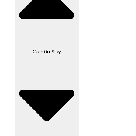
Close Our Story