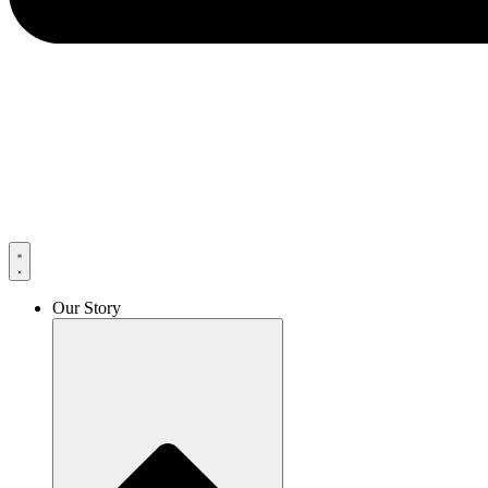
Our Story