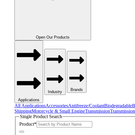
Open Our Products
Brands
Industry
Applications
All Applications
Accessories
Antifreeze/Coolant
Biodegradable
B
Shipping
Motorcycle & Small Engine
Transmission
Transmission
Single Product Search
Product
*