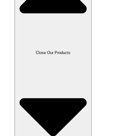
Close Our Products