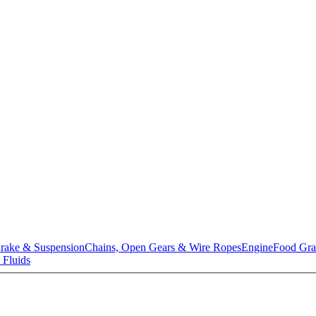
rake & Suspension
Chains, Open Gears & Wire Ropes
Engine
Food Gra
 Fluids