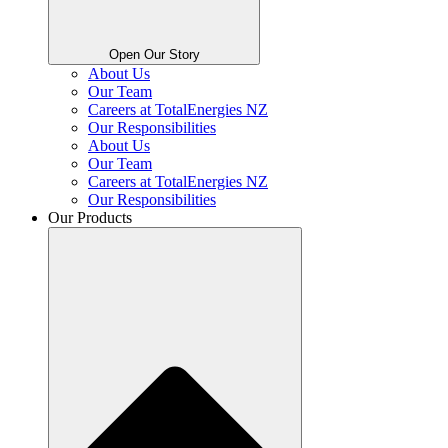
Open Our Story
About Us
Our Team
Careers at TotalEnergies NZ
Our Responsibilities
About Us
Our Team
Careers at TotalEnergies NZ
Our Responsibilities
Our Products